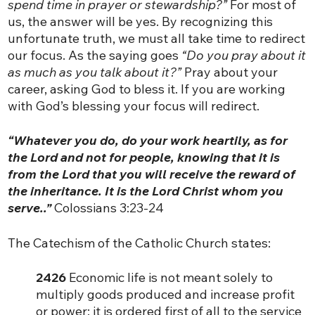
spend time in prayer or stewardship?”
For most of
us, the answer will be yes. By recognizing this
unfortunate truth, we must all take time to redirect
our focus. As the saying goes
“Do you pray about it
as much as you talk about it?”
Pray about your
career, asking God to bless it. If you are working
with God’s blessing your focus will redirect.
“Whatever you do, do your work heartily, as for
the Lord and not for people, knowing that it is
from the Lord that you will receive the reward of
the inheritance. It is the Lord Christ whom you
serve..”
Colossians 3:23-24
The Catechism of the Catholic Church states:
2426
Economic life is not meant solely to
multiply goods produced and increase profit
or power; it is ordered first of all to the service