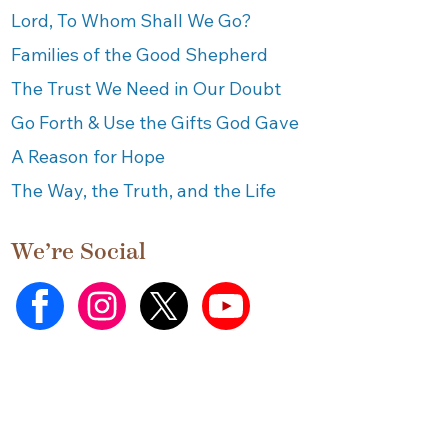
Lord, To Whom Shall We Go?
Families of the Good Shepherd
The Trust We Need in Our Doubt
Go Forth & Use the Gifts God Gave
A Reason for Hope
The Way, the Truth, and the Life
We’re Social