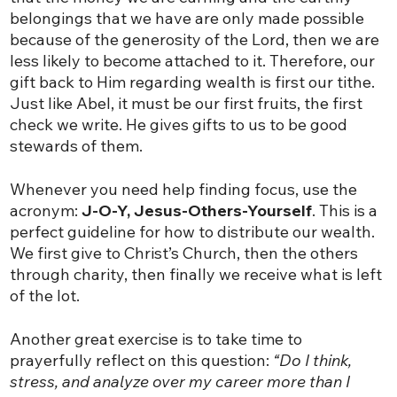
belongings that we have are only made possible
because of the generosity of the Lord, then we are
less likely to become attached to it. Therefore, our
gift back to Him regarding wealth is first our tithe.
Just like Abel, it must be our first fruits, the first
check we write. He gives gifts to us to be good
stewards of them.
Whenever you need help finding focus, use the
acronym:
J-O-Y, Jesus-Others-Yourself
. This is a
perfect guideline for how to distribute our wealth.
We first give to Christ’s Church, then the others
through charity, then finally we receive what is left
of the lot.
Another great exercise is to take time to
prayerfully reflect on this question:
“Do I think,
stress, and analyze over my career more than I