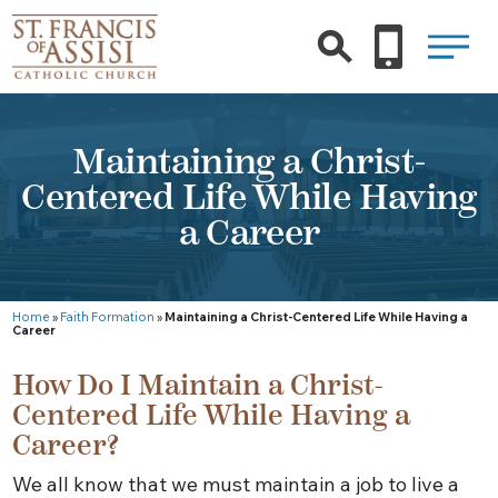
Maintaining a Christ-
Centered Life While Having
a Career
Home
»
Faith Formation
»
Maintaining a Christ-Centered Life While Having a
Career
How Do I Maintain a Christ-
Centered Life While Having a
Career?
We all know that we must maintain a job to live a