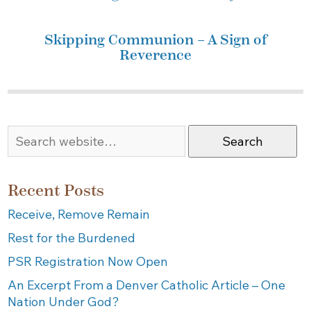
Skipping Communion – A Sign of
Reverence
Search
Recent Posts
Receive, Remove Remain
Rest for the Burdened
PSR Registration Now Open
An Excerpt From a Denver Catholic Article – One
Nation Under God?