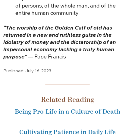
of persons, of the whole man, and of the
entire human community.
“The worship of the Golden Calf of old has
returned in a new and ruthless guise in the
idolatry of money and the dictatorship of an
impersonal economy lacking a truly human
purpose”
— Pope Francis
Published: July 16, 2023
Related Reading
Being Pro-Life in a Culture of Death
Cultivating Patience in Daily Life