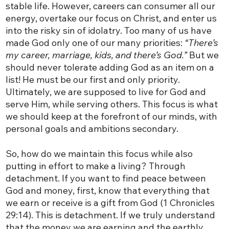
stable life. However, careers can consumer all our
energy, overtake our focus on Christ, and enter us
into the risky sin of idolatry. Too many of us have
made God only one of our many priorities:
“There’s
my career, marriage, kids, and there’s God.”
But we
should never tolerate adding God as an item on a
list! He must be our first and only priority.
Ultimately, we are supposed to live for God and
serve Him, while serving others. This focus is what
we should keep at the forefront of our minds, with
personal goals and ambitions secondary.
So, how do we maintain this focus while also
putting in effort to make a living? Through
detachment. If you want to find peace between
God and money, first, know that everything that
we earn or receive is a gift from God (1 Chronicles
29:14). This is detachment. If we truly understand
that the money we are earning and the earthly