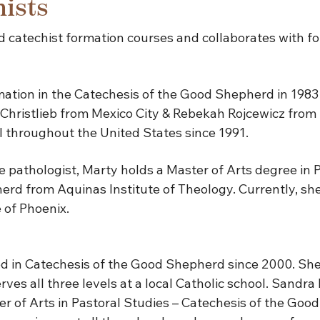
ists
 catechist formation courses and collaborates with f
tion in the Catechesis of the Good Shepherd in 1983 w
Christlieb from Mexico City & Rebekah Rojcewicz from
III throughout the United States since 1991.
 pathologist, Marty holds a Master of Arts degree in 
rd from Aquinas Institute of Theology. Currently, she w
 of Phoenix.
in Catechesis of the Good Shepherd since 2000. She 
ves all three levels at a local Catholic school. Sandra 
ter of Arts in Pastoral Studies – Catechesis of the Go