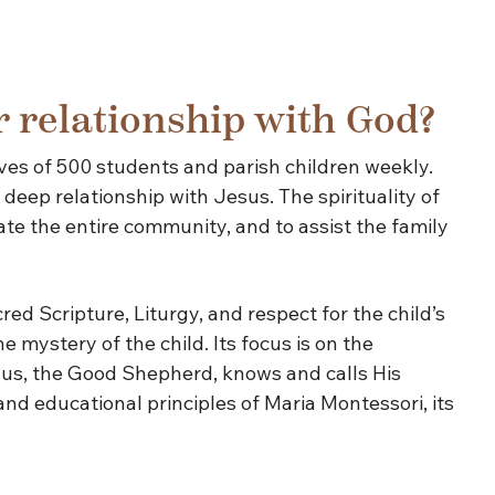
r relationship with God?
ves of 500 students and parish children weekly.
deep relationship with Jesus. The spirituality of
te the entire community, and to assist the family
ed Scripture, Liturgy, and respect for the child’s
 mystery of the child. Its focus is on the
esus, the Good Shepherd, knows and calls His
nd educational principles of Maria Montessori, its