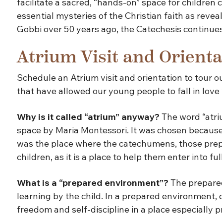
facilitate a sacred, “hands-on” space for children
essential mysteries of the Christian faith as revea
Gobbi over 50 years ago, the Catechesis continues 
Atrium Visit and Orienta
Schedule an Atrium visit and orientation to tour 
that have allowed our young people to fall in love
Why is it called “atrium” anyway?
The word “atriu
space by Maria Montessori. It was chosen because 
was the place where the catechumens, those prepari
children, as it is a place to help them enter into fu
What is a “prepared environment”?
The prepared
learning by the child. In a prepared environment, 
freedom and self-discipline in a place especially 