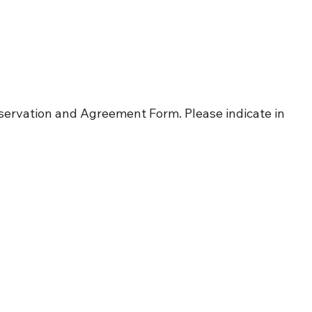
servation and Agreement Form. Please indicate in