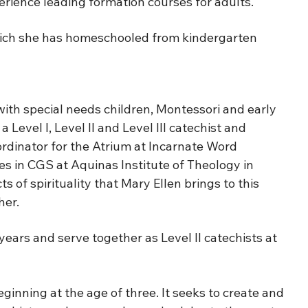
perience leading formation courses for adults.
 which she has homeschooled from kindergarten
ith special needs children, Montessori and early
Level I, Level II and Level III catechist and
ordinator for the Atrium at Incarnate Word
es in CGS at Aquinas Institute of Theology in
 of spirituality that Mary Ellen brings to this
her.
years and serve together as Level II catechists at
inning at the age of three. It seeks to create and