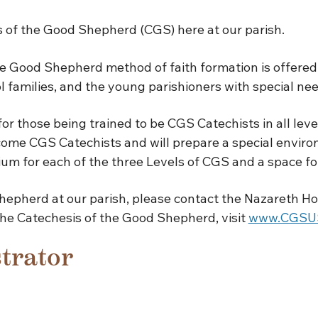
 of the Good Shepherd (CGS) here at our parish.
 Good Shepherd method of faith formation is offered f
l families, and the young parishioners with special nee
r those being trained to be CGS Catechists in all leve
come CGS Catechists and will prepare a special environ
um for each of the three Levels of CGS and a space fo
hepherd at our parish, please contact the Nazareth Ho
The Catechesis of the Good Shepherd, visit
www.CGSUS
trator