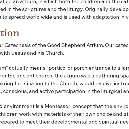
 called an atrium, in which both the children and the c
led in the scriptures and the liturgy. Originally devel
to spread world wide and is used with adaptation in va
tion
our Catechesis of the Good Shepherd Atrium. Our catech
 with Jesus and his Church.
m” actually means “portico, or porch entrance to a lar
in the ancient church, the atrium was a gathering spa
ng for initiation to the Church, would receive instruc
ll, conscious, and active participation in the liturgical
 environment is a Montessori concept that the enviro
children work with materials of their own choice and a
prepared to meet their developmental and spiritual nee