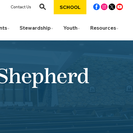
SCHOOL
Contact Us
nts
Stewardship
Youth
Resources
 Shepherd