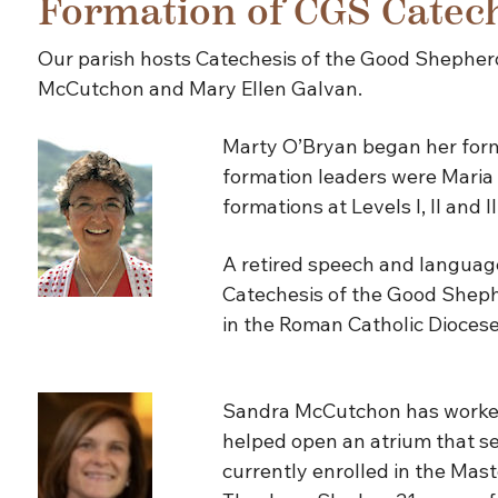
Formation of CGS Catech
Our parish hosts Catechesis of the Good Shepherd
McCutchon and Mary Ellen Galvan.
Marty O’Bryan began her forma
formation leaders were Maria 
formations at Levels I, II and 
A retired speech and language
Catechesis of the Good Shephe
in the Roman Catholic Diocese
Sandra McCutchon has worked 
helped open an atrium that ser
currently enrolled in the Mas