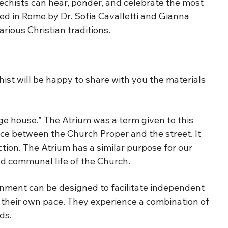
atechists can hear, ponder, and celebrate the most
oped in Rome by Dr. Sofia Cavalletti and Gianna
rious Christian traditions.
ist will be happy to share with you the materials
ge house.” The Atrium was a term given to this
ce between the Church Proper and the street. It
tion. The Atrium has a similar purpose for our
 and communal life of the Church.
nment can be designed to facilitate independent
t their own pace. They experience a combination of
ds.