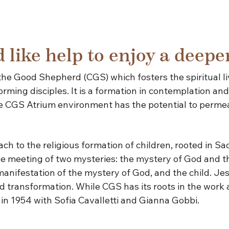
 like help to enjoy a deepe
the Good Shepherd (CGS) which fosters the spiritual li
rming disciples. It is a formation in contemplation and 
the CGS Atrium environment has the potential to permea
 to the religious formation of children, rooted in Sacr
e meeting of two mysteries: the mystery of God and the
 manifestation of the mystery of God, and the child. J
 transformation. While CGS has its roots in the work a
in 1954 with Sofia Cavalletti and Gianna Gobbi.