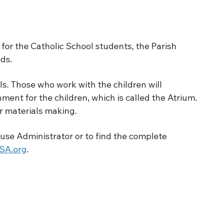
or the Catholic School students, the Parish
ds.
ls. Those who work with the children will
ment for the children, which is called the Atrium.
r materials making.
use Administrator or to find the complete
A.org
.