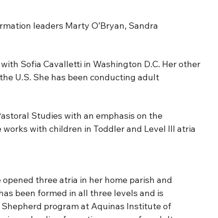
ormation leaders Marty O’Bryan, Sandra
ith Sofia Cavalletti in Washington D.C. Her other
 the U.S. She has been conducting adult
Pastoral Studies with an emphasis on the
orks with children in Toddler and Level III atria
opened three atria in her home parish and
has been formed in all three levels and is
od Shepherd program at Aquinas Institute of