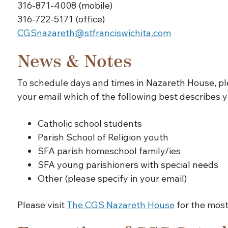
316-871-4008 (mobile)
316-722-5171 (office)
CGSnazareth@stfranciswichita.com
News & Notes
To schedule days and times in Nazareth House, p
your email which of the following best describes y
Catholic school students
Parish School of Religion youth
SFA parish homeschool family/ies
SFA young parishioners with special needs
Other (please specify in your email)
Please visit
The CGS Nazareth House
for the most