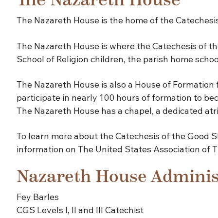
The Nazareth House
The Nazareth House is the home of the Catechesis
The Nazareth House is where the Catechesis of the
School of Religion children, the parish home schoo
The Nazareth House is also a House of Formation fo
participate in nearly 100 hours of formation to be
The Nazareth House has a chapel, a dedicated atri
To learn more about the Catechesis of the Good S
information on The United States Association of 
Nazareth House Adminis
Fey Barles
CGS Levels I, II and III Catechist