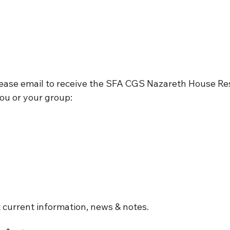
lease email to receive the SFA CGS Nazareth House Re
ou or your group:
 current information, news & notes.