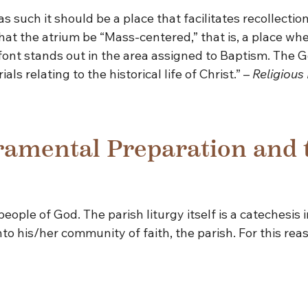
such it should be a place that facilitates recollection 
 that the atrium be “Mass-centered,” that is, a place w
 font stands out in the area assigned to Baptism. The 
s relating to the historical life of Christ.” –
Religious 
ramental Preparation and 
eople of God. The parish liturgy itself is a catechesis
into his/her community of faith, the parish. For this rea