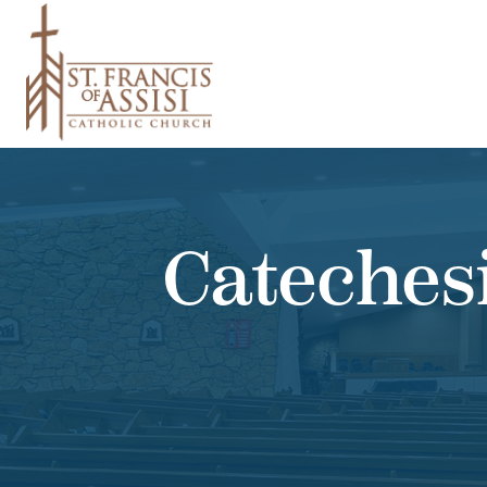
Cateches