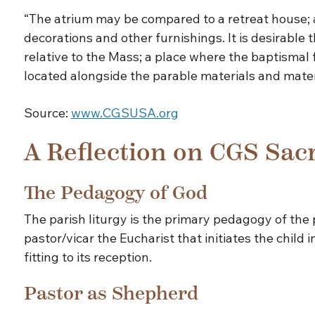
“The atrium may be compared to a retreat house; as 
decorations and other furnishings. It is desirable
relative to the Mass; a place where the baptismal
located alongside the parable materials and material
Source:
www.CGSUSA.org
A Reflection on CGS Sac
The Pedagogy of God
The parish liturgy is the primary pedagogy of the p
pastor/vicar the Eucharist that initiates the child 
fitting to its reception.
Pastor as Shepherd