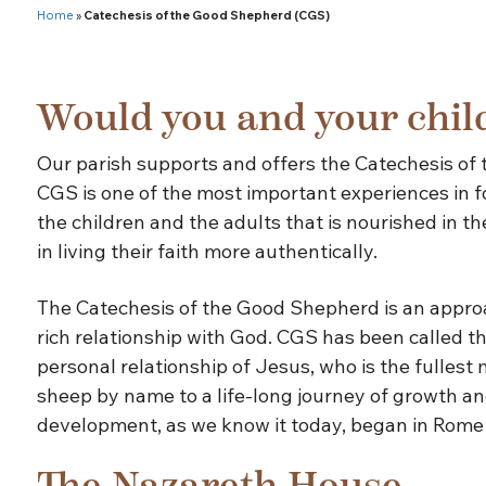
Home
»
Catechesis of the Good Shepherd (CGS)
Would you and your child
Our parish supports and offers the Catechesis of 
CGS is one of the most important experiences in fo
the children and the adults that is nourished in 
in living their faith more authentically.
The Catechesis of the Good Shepherd is an approach
rich relationship with God. CGS has been called th
personal relationship of Jesus, who is the fullest
sheep by name to a life-long journey of growth and
development, as we know it today, began in Rome 