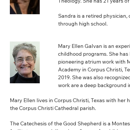
Theology. She has 21 years of 
Sandra is a retired physician
through high school.
Mary Ellen Galvan is an exper
childhood programs. She has be
pioneering atrium work with M
Academy in Corpus Christi, Te
2019. She was also recognized 
work are a deep background in
Mary Ellen lives in Corpus Christi, Texas with her
the Corpus Christi Cathedral parish.
The Catechesis of the Good Shepherd is a Montesso