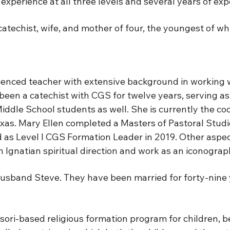
experience at all three levels and several years of ex
, catechist, wife, and mother of four, the youngest of
ienced teacher with extensive background in working w
en a catechist with CGS for twelve years, serving as a 
iddle School students as well. She is currently the co
xas. Mary Ellen completed a Masters of Pastoral Studi
as Level I CGS Formation Leader in 2019. Other aspects
 Ignatian spiritual direction and work as an iconograp
 husband Steve. They have been married for forty-nine 
ri-based religious formation program for children, beg