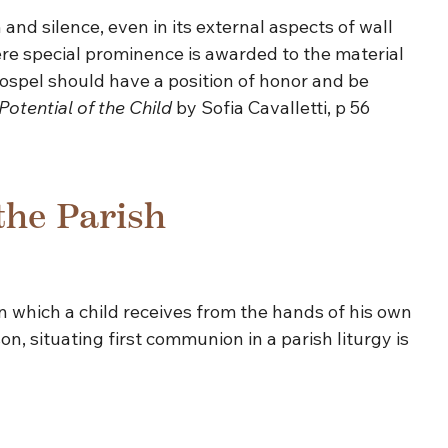
and silence, even in its external aspects of wall
here special prominence is awarded to the material
Gospel should have a position of honor and be
Potential of the Child
by Sofia Cavalletti, p 56
the Parish
 in which a child receives from the hands of his own
son, situating first communion in a parish liturgy is