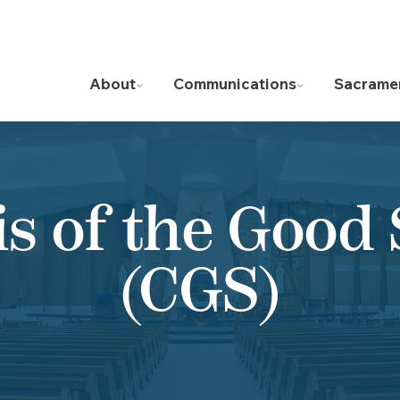
About
Communications
Sacrame
is of the Good
(CGS)