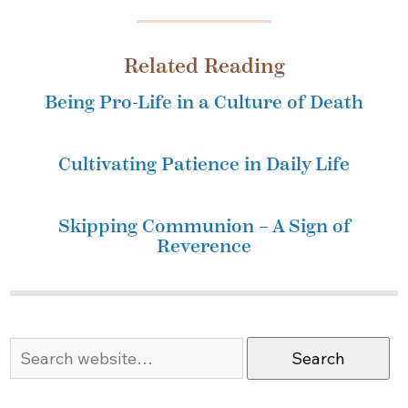
Related Reading
Being Pro-Life in a Culture of Death
Cultivating Patience in Daily Life
Skipping Communion – A Sign of
Reverence
Search