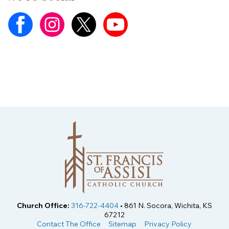
Church Office:
316-722-4404
• 861 N. Socora, Wichita, KS
67212
Contact The Office
Sitemap
Privacy Policy