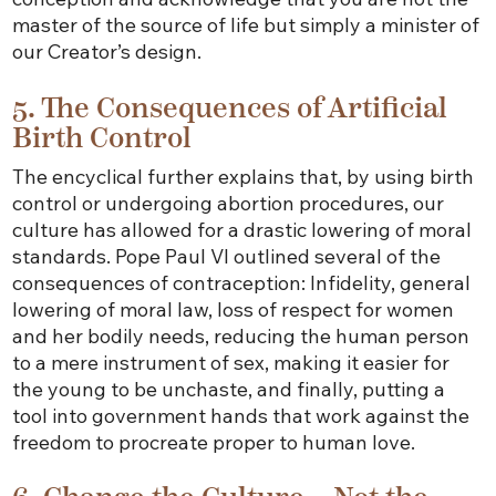
master of the source of life but simply a minister of
our Creator’s design.
5. The Consequences of Artificial
Birth Control
The encyclical further explains that, by using birth
control or undergoing abortion procedures, our
culture has allowed for a drastic lowering of moral
standards. Pope Paul VI outlined several of the
consequences of contraception: Infidelity, general
lowering of moral law, loss of respect for women
and her bodily needs, reducing the human person
to a mere instrument of sex, making it easier for
the young to be unchaste, and finally, putting a
tool into government hands that work against the
freedom to procreate proper to human love.