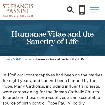
Humanae Vitae and the
Sanctity of Life
Home
»
Faith Formation
»
Humanae Vitae and the Sanctity of Life
In 1968 oral contraceptives had been on the market
for eight years, and had not been banned by the
Pope. Many Catholics, including influential priests,
were campaigning for the Roman Catholic Church
to proclaim these contraceptives as an acceptable
source of birth control. Pope Paul VI boldly