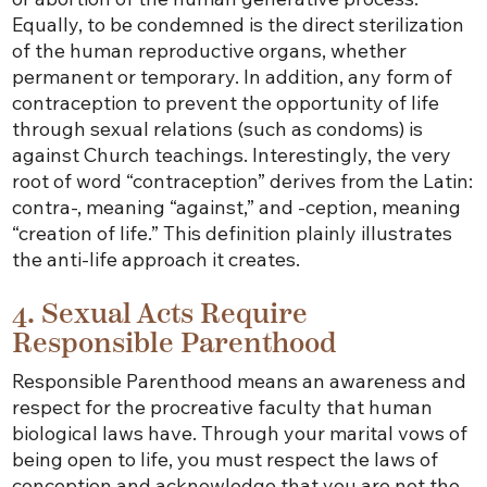
Equally, to be condemned is the direct sterilization
of the human reproductive organs, whether
permanent or temporary. In addition, any form of
contraception to prevent the opportunity of life
through sexual relations (such as condoms) is
against Church teachings. Interestingly, the very
root of word “contraception” derives from the Latin:
contra-, meaning “against,” and -ception, meaning
“creation of life.” This definition plainly illustrates
the anti-life approach it creates.
4. Sexual Acts Require
Responsible Parenthood
Responsible Parenthood means an awareness and
respect for the procreative faculty that human
biological laws have. Through your marital vows of
being open to life, you must respect the laws of
conception and acknowledge that you are not the