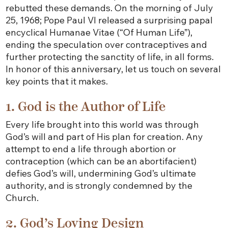
rebutted these demands. On the morning of July
25, 1968; Pope Paul VI released a surprising papal
encyclical Humanae Vitae (“Of Human Life”),
ending the speculation over contraceptives and
further protecting the sanctity of life, in all forms.
In honor of this anniversary, let us touch on several
key points that it makes.
1. God is the Author of Life
Every life brought into this world was through
God’s will and part of His plan for creation. Any
attempt to end a life through abortion or
contraception (which can be an abortifacient)
defies God’s will, undermining God’s ultimate
authority, and is strongly condemned by the
Church.
2. God’s Loving Design