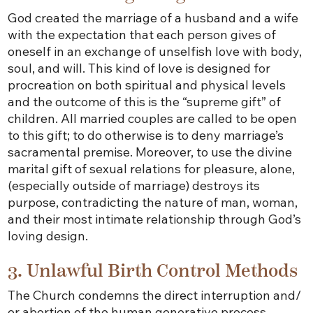
God created the marriage of a husband and a wife
with the expectation that each person gives of
oneself in an exchange of unselfish love with body,
soul, and will. This kind of love is designed for
procreation on both spiritual and physical levels
and the outcome of this is the “supreme gift” of
children. All married couples are called to be open
to this gift; to do otherwise is to deny marriage’s
sacramental premise. Moreover, to use the divine
marital gift of sexual relations for pleasure, alone,
(especially outside of marriage) destroys its
purpose, contradicting the nature of man, woman,
and their most intimate relationship through God’s
loving design.
3. Unlawful Birth Control Methods
The Church condemns the direct interruption and/
or abortion of the human generative process.