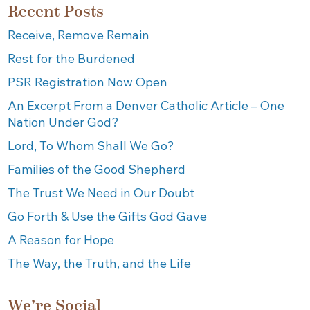
Recent Posts
Receive, Remove Remain
Rest for the Burdened
PSR Registration Now Open
An Excerpt From a Denver Catholic Article – One
Nation Under God?
Lord, To Whom Shall We Go?
Families of the Good Shepherd
The Trust We Need in Our Doubt
Go Forth & Use the Gifts God Gave
A Reason for Hope
The Way, the Truth, and the Life
We’re Social