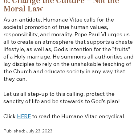
6. Change the Culture – Not the
Moral Law
As an antidote, Humanae Vitae calls for the
societal promotion of true human values,
responsibility, and morality. Pope Paul VI urges us
all to create an atmosphere that supports a chaste
lifestyle, as well as, God’s intention for the “fruits”
of a Holy marriage. He summons all authorities and
lay disciples to rely on the unshakable teaching of
the Church and educate society in any way that
they can.
Let us all step-up to this calling, protect the
sanctity of life and be stewards to God’s plan!
Click
HERE
to read the Humane Vitae encyclical.
Published: July 23, 2023