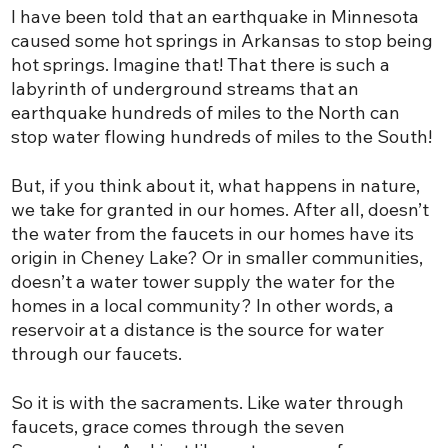
I have been told that an earthquake in Minnesota
caused some hot springs in Arkansas to stop being
hot springs. Imagine that! That there is such a
labyrinth of underground streams that an
earthquake hundreds of miles to the North can
stop water flowing hundreds of miles to the South!
But, if you think about it, what happens in nature,
we take for granted in our homes. After all, doesn’t
the water from the faucets in our homes have its
origin in Cheney Lake? Or in smaller communities,
doesn’t a water tower supply the water for the
homes in a local community? In other words, a
reservoir at a distance is the source for water
through our faucets.
So it is with the sacraments. Like water through
faucets, grace comes through the seven