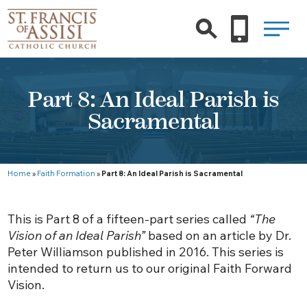
Part 8: An Ideal Parish is
Sacramental
Home
»
Faith Formation
»
Part 8: An Ideal Parish is Sacramental
This is Part 8 of a fifteen-part series called
“The
Vision of an Ideal Parish”
based on an article by Dr.
Peter Williamson published in 2016. This series is
intended to return us to our original Faith Forward
Vision.