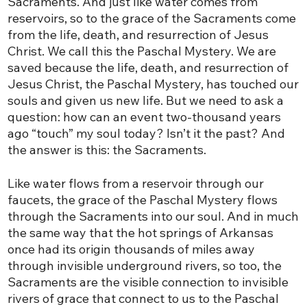
Sacraments. And just like water comes from
reservoirs, so to the grace of the Sacraments come
from the life, death, and resurrection of Jesus
Christ. We call this the Paschal Mystery. We are
saved because the life, death, and resurrection of
Jesus Christ, the Paschal Mystery, has touched our
souls and given us new life. But we need to ask a
question: how can an event two-thousand years
ago “touch” my soul today? Isn’t it the past? And
the answer is this: the Sacraments.
Like water flows from a reservoir through our
faucets, the grace of the Paschal Mystery flows
through the Sacraments into our soul. And in much
the same way that the hot springs of Arkansas
once had its origin thousands of miles away
through invisible underground rivers, so too, the
Sacraments are the visible connection to invisible
rivers of grace that connect to us to the Paschal