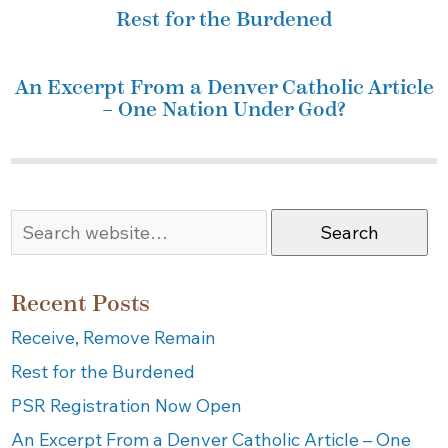
Rest for the Burdened
An Excerpt From a Denver Catholic Article
– One Nation Under God?
Search
Recent Posts
Receive, Remove Remain
Rest for the Burdened
PSR Registration Now Open
An Excerpt From a Denver Catholic Article – One