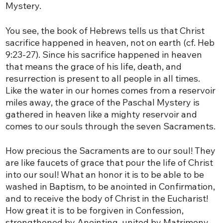
Mystery.
You see, the book of Hebrews tells us that Christ
sacrifice happened in heaven, not on earth (cf. Heb
9:23-27). Since his sacrifice happened in heaven
that means the grace of his life, death, and
resurrection is present to all people in all times.
Like the water in our homes comes from a reservoir
miles away, the grace of the Paschal Mystery is
gathered in heaven like a mighty reservoir and
comes to our souls through the seven Sacraments.
How precious the Sacraments are to our soul! They
are like faucets of grace that pour the life of Christ
into our soul! What an honor it is to be able to be
washed in Baptism, to be anointed in Confirmation,
and to receive the body of Christ in the Eucharist!
How great it is to be forgiven in Confession,
strengthened by Anointing, united by Matrimony,