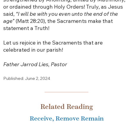
or ordained through Holy Orders! Truly, as Jesus
said,
“I will be with you even unto the end of the
age”
(Matt 28:20), the Sacraments make that
statement a Truth!
Let us rejoice in the Sacraments that are
celebrated in our parish!
Father Jarrod Lies, Pastor
Published: June 2, 2024
Related Reading
Receive, Remove Remain