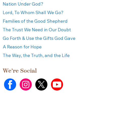
Nation Under God?
Lord, To Whom Shall We Go?
Families of the Good Shepherd
The Trust We Need in Our Doubt
Go Forth & Use the Gifts God Gave
A Reason for Hope
The Way, the Truth, and the Life
We’re Social