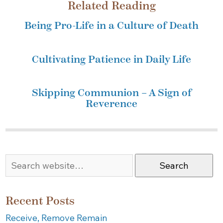
Related Reading
Being Pro-Life in a Culture of Death
Cultivating Patience in Daily Life
Skipping Communion – A Sign of
Reverence
Search
Recent Posts
Receive, Remove Remain