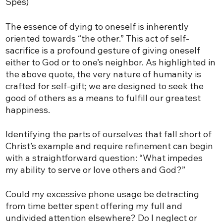
Spes)
The essence of dying to oneself is inherently
oriented towards “the other.” This act of self-
sacrifice is a profound gesture of giving oneself
either to God or to one’s neighbor. As highlighted in
the above quote, the very nature of humanity is
crafted for self-gift; we are designed to seek the
good of others as a means to fulfill our greatest
happiness.
Identifying the parts of ourselves that fall short of
Christ’s example and require refinement can begin
with a straightforward question: “What impedes
my ability to serve or love others and God?”
Could my excessive phone usage be detracting
from time better spent offering my full and
undivided attention elsewhere? Do I neglect or