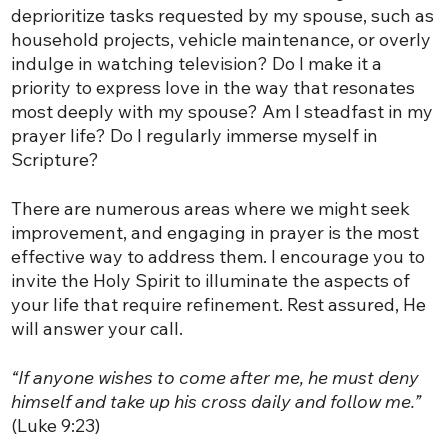
deprioritize tasks requested by my spouse, such as
household projects, vehicle maintenance, or overly
indulge in watching television? Do I make it a
priority to express love in the way that resonates
most deeply with my spouse? Am I steadfast in my
prayer life? Do I regularly immerse myself in
Scripture?
There are numerous areas where we might seek
improvement, and engaging in prayer is the most
effective way to address them. I encourage you to
invite the Holy Spirit to illuminate the aspects of
your life that require refinement. Rest assured, He
will answer your call.
“If anyone wishes to come after me, he must deny
himself and take up his cross daily and follow me.”
(Luke 9:23)