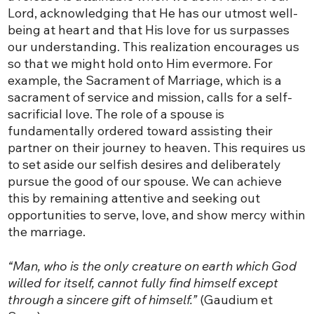
Lord, acknowledging that He has our utmost well-
being at heart and that His love for us surpasses
our understanding. This realization encourages us
so that we might hold onto Him evermore. For
example, the Sacrament of Marriage, which is a
sacrament of service and mission, calls for a self-
sacrificial love. The role of a spouse is
fundamentally ordered toward assisting their
partner on their journey to heaven. This requires us
to set aside our selfish desires and deliberately
pursue the good of our spouse. We can achieve
this by remaining attentive and seeking out
opportunities to serve, love, and show mercy within
the marriage.
“Man, who is the only creature on earth which God
willed for itself, cannot fully find himself except
through a sincere gift of himself.”
(Gaudium et