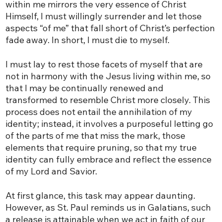
within me mirrors the very essence of Christ
Himself, I must willingly surrender and let those
aspects “of me” that fall short of Christ’s perfection
fade away. In short, I must die to myself.
I must lay to rest those facets of myself that are
not in harmony with the Jesus living within me, so
that I may be continually renewed and
transformed to resemble Christ more closely. This
process does not entail the annihilation of my
identity; instead, it involves a purposeful letting go
of the parts of me that miss the mark, those
elements that require pruning, so that my true
identity can fully embrace and reflect the essence
of my Lord and Savior.
At first glance, this task may appear daunting.
However, as St. Paul reminds us in Galatians, such
a release is attainable when we act in faith of our