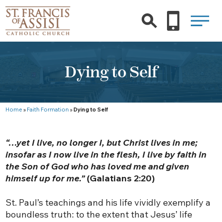
Dying to Self
Home
»
Faith Formation
»
Dying to Self
“…yet I live, no longer I, but Christ lives in me;
insofar as I now live in the flesh, I live by faith in
the Son of God who has loved me and given
himself up for me.”
(Galatians 2:20)
St. Paul’s teachings and his life vividly exemplify a
boundless truth: to the extent that Jesus’ life