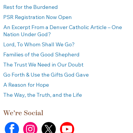
Rest for the Burdened
PSR Registration Now Open
An Excerpt From a Denver Catholic Article – One
Nation Under God?
Lord, To Whom Shall We Go?
Families of the Good Shepherd
The Trust We Need in Our Doubt
Go Forth & Use the Gifts God Gave
A Reason for Hope
The Way, the Truth, and the Life
We’re Social