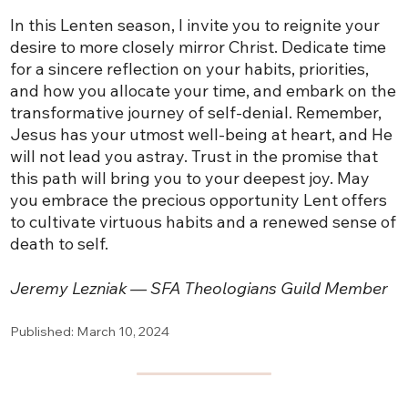
In this Lenten season, I invite you to reignite your
desire to more closely mirror Christ. Dedicate time
for a sincere reflection on your habits, priorities,
and how you allocate your time, and embark on the
transformative journey of self-denial. Remember,
Jesus has your utmost well-being at heart, and He
will not lead you astray. Trust in the promise that
this path will bring you to your deepest joy. May
you embrace the precious opportunity Lent offers
to cultivate virtuous habits and a renewed sense of
death to self.
Jeremy Lezniak — SFA Theologians Guild Member
Published: March 10, 2024