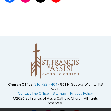
Church Office:
316-722-4404
• 861 N. Socora, Wichita, KS
67212
Contact The Office
Sitemap
Privacy Policy
©2026 St. Francis of Assisi Catholic Church. All rights
reserved.