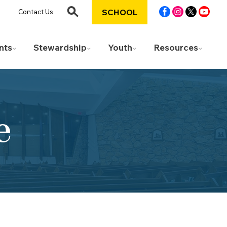
SCHOOL
Contact Us
nts
Stewardship
Youth
Resources
e