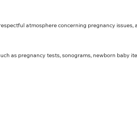
d respectful atmosphere concerning pregnancy issues, a
n such as pregnancy tests, sonograms, newborn baby ite