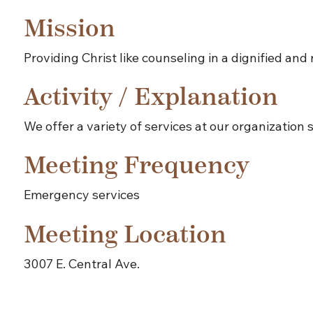
Mission
Providing Christ like counseling in a dignified an
Activity / Explanation
We offer a variety of services at our organizatio
Meeting Frequency
Emergency services
Meeting Location
3007 E. Central Ave.