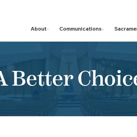
About
Communications
Sacrame
A Better Choic