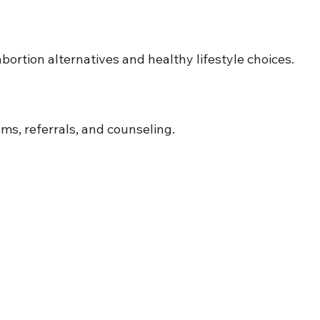
bortion alternatives and healthy lifestyle choices.
ms, referrals, and counseling.