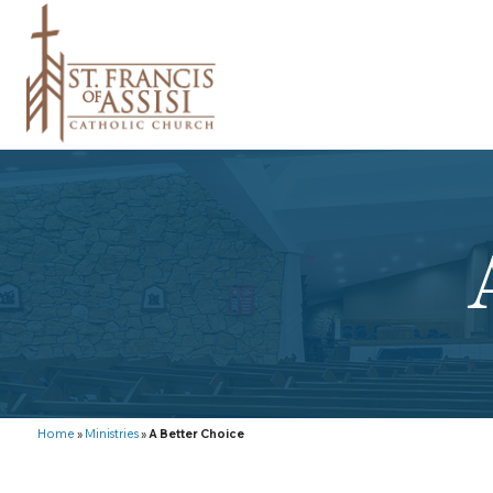
Home
»
Ministries
»
A Better Choice