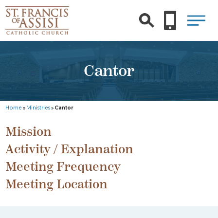
Cantor
Home
»
Ministries
»
Cantor
Mission
Activity / Explanation
Meeting Frequency
Meeting Location