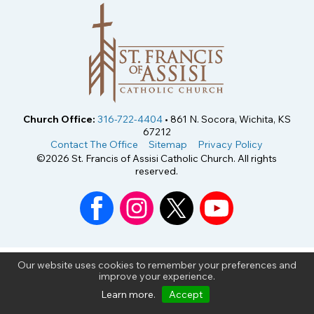
Church Office:
316-722-4404
• 861 N. Socora, Wichita, KS
67212
Contact The Office
Sitemap
Privacy Policy
©2026 St. Francis of Assisi Catholic Church. All rights
reserved.
Our website uses cookies to remember your preferences and
improve your experience.
Learn more
.
Accept