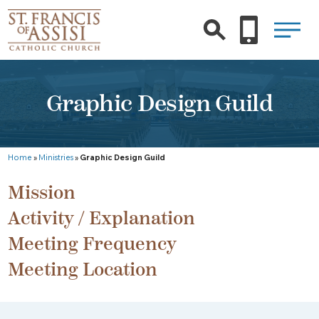
Graphic Design Guild
Home
»
Ministries
»
Graphic Design Guild
Mission
Activity / Explanation
Meeting Frequency
Meeting Location