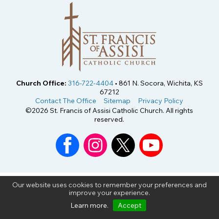
Church Office:
316-722-4404
• 861 N. Socora, Wichita, KS
67212
Contact The Office
Sitemap
Privacy Policy
©2026 St. Francis of Assisi Catholic Church. All rights
reserved.
Our website uses cookies to remember your preferences and
improve your experience.
Learn more
.
Accept