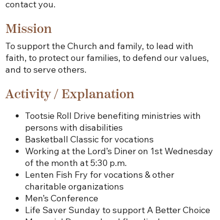
contact you.
Mission
To support the Church and family, to lead with
faith, to protect our families, to defend our values,
and to serve others.
Activity / Explanation
Tootsie Roll Drive benefiting ministries with
persons with disabilities
Basketball Classic for vocations
Working at the Lord’s Diner on 1st Wednesday
of the month at 5:30 p.m.
Lenten Fish Fry for vocations & other
charitable organizations
Men’s Conference
Life Saver Sunday to support A Better Choice