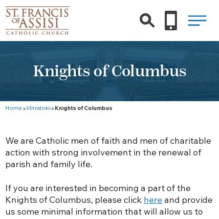
Knights of Columbus
Home
»
Ministries
»
Knights of Columbus
We are Catholic men of faith and men of charitable
action with strong involvement in the renewal of
parish and family life.
If you are interested in becoming a part of the
Knights of Columbus, please click
here
and provide
us some minimal information that will allow us to