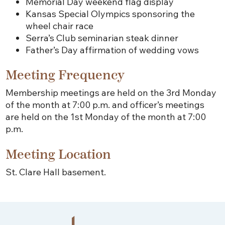
Memorial Day weekend flag display
Kansas Special Olympics sponsoring the
wheel chair race
Serra’s Club seminarian steak dinner
Father’s Day affirmation of wedding vows
Meeting Frequency
Membership meetings are held on the 3rd Monday
of the month at 7:00 p.m. and officer’s meetings
are held on the 1st Monday of the month at 7:00
p.m.
Meeting Location
St. Clare Hall basement.