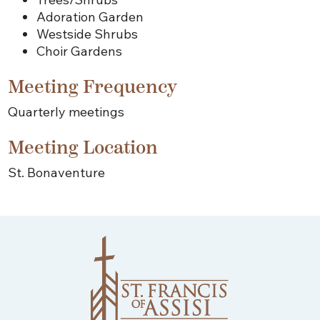
Adoration Garden
Westside Shrubs
Choir Gardens
Meeting Frequency
Quarterly meetings
Meeting Location
St. Bonaventure