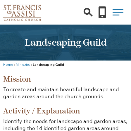
Landscaping Guild
Home
»
Ministries
»
Landscaping Guild
Mission
To create and maintain beautiful landscape and
garden areas around the church grounds.
Activity / Explanation
Identify the needs for landscape and garden areas,
including the 14 identified garden areas around