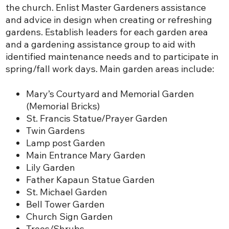
the church. Enlist Master Gardeners assistance
and advice in design when creating or refreshing
gardens. Establish leaders for each garden area
and a gardening assistance group to aid with
identified maintenance needs and to participate in
spring/fall work days. Main garden areas include:
Mary’s Courtyard and Memorial Garden
(Memorial Bricks)
St. Francis Statue/Prayer Garden
Twin Gardens
Lamp post Garden
Main Entrance Mary Garden
Lily Garden
Father Kapaun Statue Garden
St. Michael Garden
Bell Tower Garden
Church Sign Garden
Trees/Shrubs