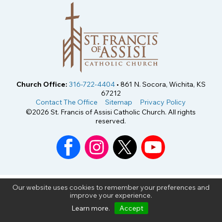
Church Office:
316-722-4404
• 861 N. Socora, Wichita, KS
67212
Contact The Office
Sitemap
Privacy Policy
©2026 St. Francis of Assisi Catholic Church. All rights
reserved.
Our website uses cookies to remember your preferences and
improve your experience.
Learn more
.
Accept