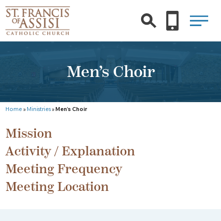
Men’s Choir
Home
»
Ministries
»
Men’s Choir
Mission
Activity / Explanation
Meeting Frequency
Meeting Location