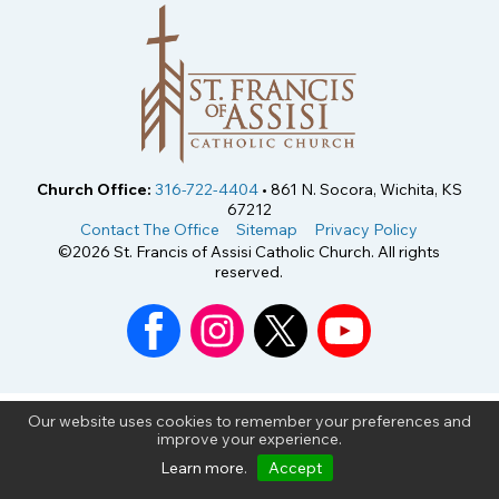
Church Office:
316-722-4404
• 861 N. Socora, Wichita, KS
67212
Contact The Office
Sitemap
Privacy Policy
©2026 St. Francis of Assisi Catholic Church. All rights
reserved.
Our website uses cookies to remember your preferences and
improve your experience.
Learn more
.
Accept