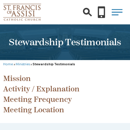
Stewardship Testimonials
Home
»
Ministries
»
Stewardship Testimonials
Mission
Activity / Explanation
Meeting Frequency
Meeting Location