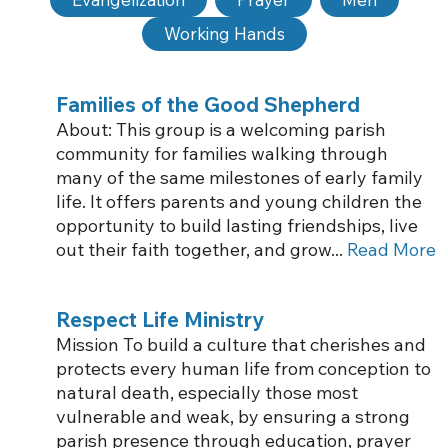
Working Hands
Families of the Good Shepherd
About: This group is a welcoming parish
community for families walking through
many of the same milestones of early family
life. It offers parents and young children the
opportunity to build lasting friendships, live
out their faith together, and grow...
Read More
Respect Life Ministry
Mission To build a culture that cherishes and
protects every human life from conception to
natural death, especially those most
vulnerable and weak, by ensuring a strong
parish presence through education, prayer