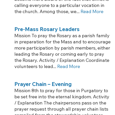
calling everyone to a particular vocation in
the church. Among those, we...
Read More
Pre-Mass Rosary Leaders
Mission To pray the Rosary as a parish family
in preparation for the Mass and to encourage
more participation by parish members, either
leading the Rosary or coming early to pray
the Rosary. Activity / Explanation Coordinate
volunteers to lead...
Read More
Prayer Chain – Evening
Mission 8th to pray for those in Purgatory to
be set free into the eternal kingdom. Activity
/ Explanation The chairpersons pass on the
prayer request through all prayer chain lists