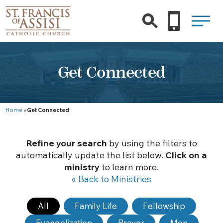
Get Connected
Home
»
Get Connected
Refine your search
by using the filters to
automatically update the list below.
Click on a
ministry
to learn more.
« Back to Ministries
All
Family Life
Fellowship
Evangelization
Prayer
Men