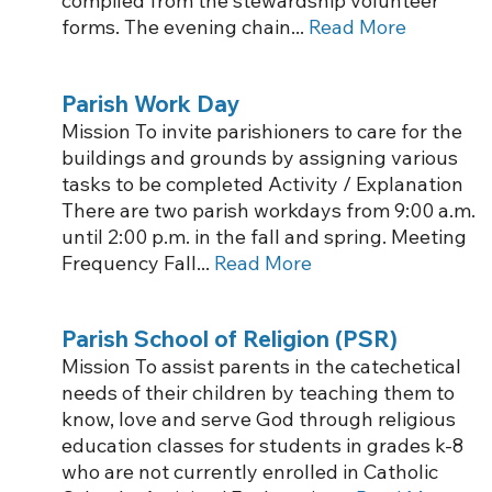
compiled from the stewardship volunteer
forms. The evening chain...
Read More
Parish Work Day
Mission To invite parishioners to care for the
buildings and grounds by assigning various
tasks to be completed Activity / Explanation
There are two parish workdays from 9:00 a.m.
until 2:00 p.m. in the fall and spring. Meeting
Frequency Fall...
Read More
Parish School of Religion (PSR)
Mission To assist parents in the catechetical
needs of their children by teaching them to
know, love and serve God through religious
education classes for students in grades k-8
who are not currently enrolled in Catholic