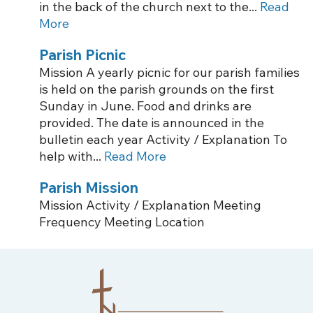
in the back of the church next to the...
Read
More
Parish Picnic
Mission A yearly picnic for our parish families
is held on the parish grounds on the first
Sunday in June. Food and drinks are
provided. The date is announced in the
bulletin each year Activity / Explanation To
help with...
Read More
Parish Mission
Mission Activity / Explanation Meeting
Frequency Meeting Location