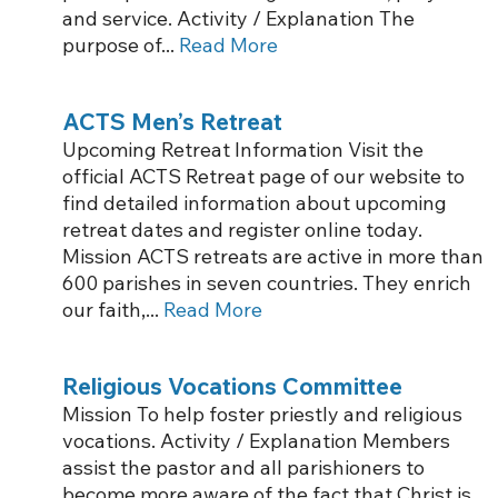
and service. Activity / Explanation The
purpose of...
Read More
ACTS Men’s Retreat
Upcoming Retreat Information Visit the
official ACTS Retreat page of our website to
find detailed information about upcoming
retreat dates and register online today.
Mission ACTS retreats are active in more than
600 parishes in seven countries. They enrich
our faith,...
Read More
Religious Vocations Committee
Mission To help foster priestly and religious
vocations. Activity / Explanation Members
assist the pastor and all parishioners to
become more aware of the fact that Christ is