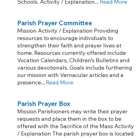
Schools. Activity / Explanation...
Read More
Parish Prayer Committee
Mission Activity / Explanation Providing
resources to encourage individuals to
strengthen their faith and prayer lives at
home. Resources currently offered include
Vocation Calendars, Children’s Bulletins and
various devotionals. Goals include furthering
our mission with Vernacular articles and a
presence...
Read More
Parish Prayer Box
Mission Parishioners may write their prayer
requests and place them in the box to be
offered with the Sacrifice of the Mass Activity
/ Explanation The parish prayer box is located