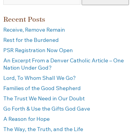
Recent Posts
Receive, Remove Remain
Rest for the Burdened
PSR Registration Now Open
An Excerpt From a Denver Catholic Article – One
Nation Under God?
Lord, To Whom Shall We Go?
Families of the Good Shepherd
The Trust We Need in Our Doubt
Go Forth & Use the Gifts God Gave
A Reason for Hope
The Way, the Truth, and the Life