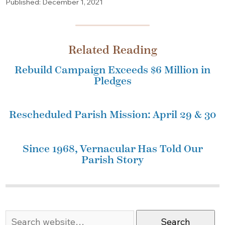
Published: December 1, 2021
Related Reading
Rebuild Campaign Exceeds $6 Million in
Pledges
Rescheduled Parish Mission: April 29 & 30
Since 1968, Vernacular Has Told Our
Parish Story
Search