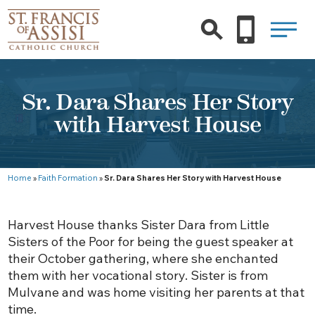
Sr. Dara Shares Her Story
with Harvest House
Home
»
Faith Formation
»
Sr. Dara Shares Her Story with Harvest House
Harvest House thanks Sister Dara from Little
Sisters of the Poor for being the guest speaker at
their October gathering, where she enchanted
them with her vocational story. Sister is from
Mulvane and was home visiting her parents at that
time.