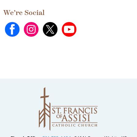
We’re Social