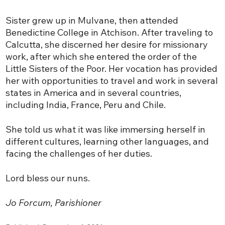
Sister grew up in Mulvane, then attended
Benedictine College in Atchison. After traveling to
Calcutta, she discerned her desire for missionary
work, after which she entered the order of the
Little Sisters of the Poor. Her vocation has provided
her with opportunities to travel and work in several
states in America and in several countries,
including India, France, Peru and Chile.
She told us what it was like immersing herself in
different cultures, learning other languages, and
facing the challenges of her duties.
Lord bless our nuns.
Jo Forcum, Parishioner