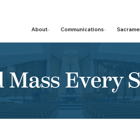
About
Communications
Sacrame
d Mass Every 