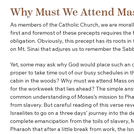
Why Must We Attend Ma
As members of the Catholic Church, we are morally
first and foremost of these precepts requires the
obligation. Obviously, this precept has its roots
on Mt. Sinai that adjures us to remember the Sabba
Yet, some may ask why God would place such an obli
proper to take time out of our busy schedules in 
cabin in the woods? Why must we attend Mass on
for the workweek that lies ahead? The simple ans
common understanding of Moses’s mission to Phara
from slavery. But careful reading of this verse rev
Israelites to go on a three days’ journey into the d
complete emancipation from the toils of slavery, M
Pharaoh that after a little break from work, the Is