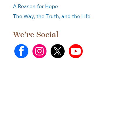
A Reason for Hope
The Way, the Truth, and the Life
We’re Social