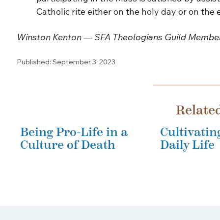
Catholic rite either on the holy day or on the
Winston Kenton — SFA Theologians Guild Membe
Published: September 3, 2023
Relate
Being Pro-Life in a
Cultivatin
Culture of Death
Daily Life