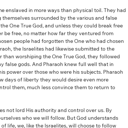
me enslaved in more ways than physical toil. They had
g themselves surrounded by the various and false
n the One True God, and unless they could break free
r be free, no matter how far they ventured from
 chosen people had forgotten the One who had chosen
aoh, the Israelites had likewise submitted to the
er than worshiping the One True God, they followed
y false gods. And Pharaoh knew full well that in
 his power over those who were his subjects. Pharaoh
ew days of liberty they would desire even more
ontrol them, much less convince them to return to
s not lord His authority and control over us. By
 ourselves who we will follow. But God understands
 life, we, like the Israelites, will choose to follow