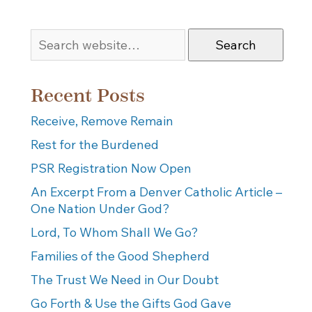
Search
Recent Posts
Receive, Remove Remain
Rest for the Burdened
PSR Registration Now Open
An Excerpt From a Denver Catholic Article –
One Nation Under God?
Lord, To Whom Shall We Go?
Families of the Good Shepherd
The Trust We Need in Our Doubt
Go Forth & Use the Gifts God Gave