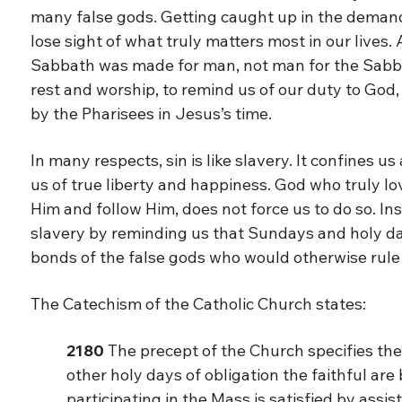
many false gods. Getting caught up in the demand
lose sight of what truly matters most in our lives
Sabbath was made for man, not man for the Sabba
rest and worship, to remind us of our duty to God,
by the Pharisees in Jesus’s time.
In many respects, sin is like slavery. It confines u
us of true liberty and happiness. God who truly l
Him and follow Him, does not force us to do so. In
slavery by reminding us that Sundays and holy day
bonds of the false gods who would otherwise rule 
The Catechism of the Catholic Church states:
2180
The precept of the Church specifies the
other holy days of obligation the faithful are
participating in the Mass is satisfied by assi