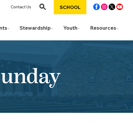
SCHOOL
Contact Us
nts
Stewardship
Youth
Resources
Sunday