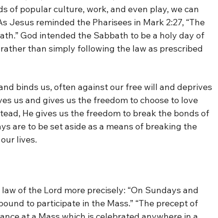
s of popular culture, work, and even play, we can
. As Jesus reminded the Pharisees in Mark 2:27, “The
th.” God intended the Sabbath to be a holy day of
 rather than simply following the law as prescribed
s and binds us, often against our free will and deprives
oves us and gives us the freedom to choose to love
stead, He gives us the freedom to break the bonds of
s are to be set aside as a means of breaking the
our lives.
 law of the Lord more precisely: “On Sundays and
 bound to participate in the Mass.” “The precept of
stance at a Mass which is celebrated anywhere in a