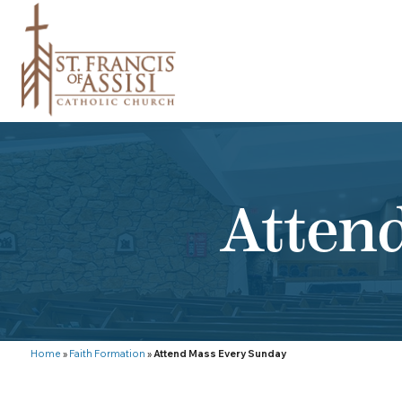
Atten
Home
»
Faith Formation
»
Attend Mass Every Sunday