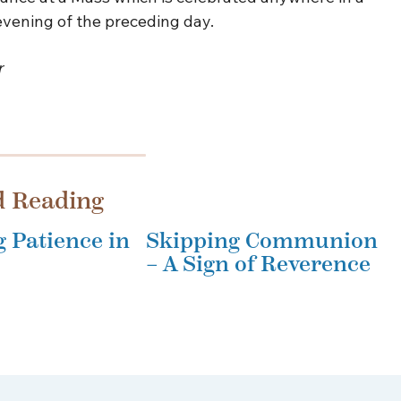
 evening of the preceding day.
r
d Reading
g Patience in
Skipping Communion
– A Sign of Reverence