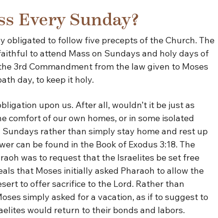
ss Every Sunday?
 obligated to follow five precepts of the Church. The
 faithful to attend Mass on Sundays and holy days of
 in the 3rd Commandment from the law given to Moses
th day, to keep it holy.
gation upon us. After all, wouldn’t it be just as
the comfort of our own homes, or in some isolated
 Sundays rather than simply stay home and rest up
wer can be found in the Book of Exodus 3:18. The
oh was to request that the Israelites be set free
eals that Moses initially asked Pharaoh to allow the
esert to offer sacrifice to the Lord. Rather than
oses simply asked for a vacation, as if to suggest to
raelites would return to their bonds and labors.