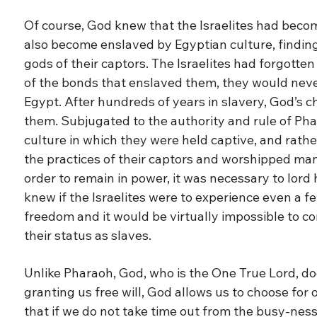
Of course, God knew that the Israelites had beco
also become enslaved by Egyptian culture, findin
gods of their captors. The Israelites had forgotte
of the bonds that enslaved them, they would neve
Egypt. After hundreds of years in slavery, God’s
them. Subjugated to the authority and rule of Phar
culture in which they were held captive, and rath
the practices of their captors and worshipped man
order to remain in power, it was necessary to lord
knew if the Israelites were to experience even a f
freedom and it would be virtually impossible to c
their status as slaves.
Unlike Pharaoh, God, who is the One True Lord, doe
granting us free will, God allows us to choose for
that if we do not take time out from the busy-ness of