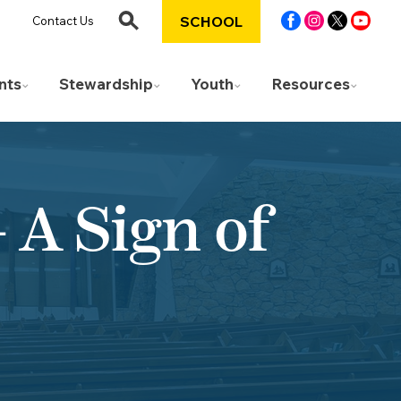
SCHOOL
Contact Us
nts
Stewardship
Youth
Resources
A Sign of