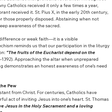
 Catholics received it only a few times a year,
ant received it. St. Pius X, in the early 20th century,
 those properly disposed. Abstaining when not
 deep awareness of the sacred.
difference or weak faith—it is a visible
hism reminds us that our participation in the liturgy
on:
“The fruits of the Eucharist depend on the
–1392). Approaching the altar when unprepared
ining demonstrates an honest awareness of one’s need
 the Pew
ant from Christ. For centuries, Catholics have
ful act of inviting Jesus into one’s heart. St. Thomas
ive Jesus in the Holy Sacrament and a loving