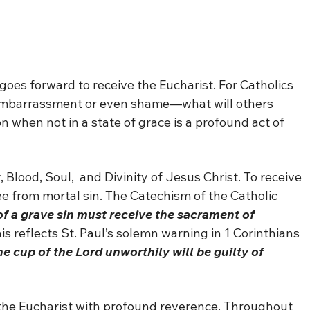
goes forward to receive the Eucharist. For Catholics
 embarrassment or even shame—what will others
 when not in a state of grace is a profound act of
 Blood, Soul, and Divinity of Jesus Christ. To receive
ee from mortal sin. The Catechism of the Catholic
f a grave sin must receive the sacrament of
is reflects St. Paul’s solemn warning in 1 Corinthians
e cup of the Lord unworthily will be guilty of
 the Eucharist with profound reverence. Throughout