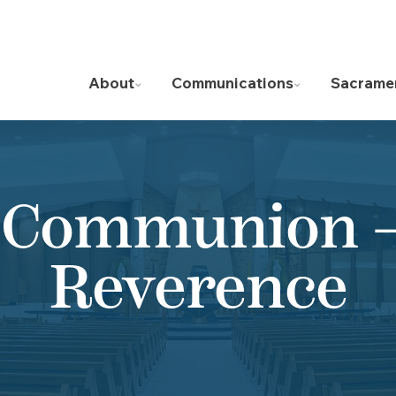
About
Communications
Sacrame
 Communion – 
Reverence