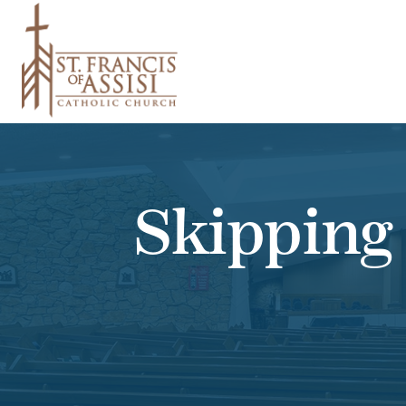
Skipping