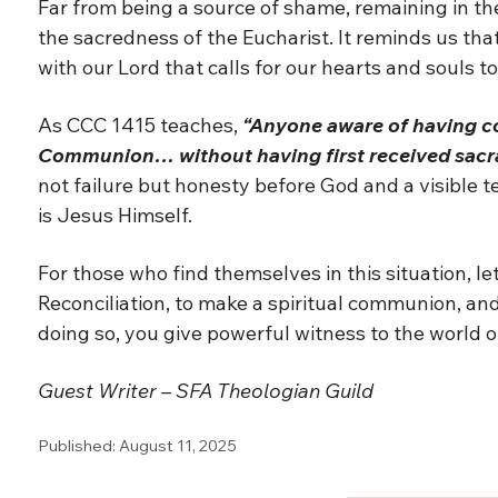
Far from being a source of shame, remaining in t
the sacredness of the Eucharist. It reminds us tha
with our Lord that calls for our hearts and souls to
As CCC 1415 teaches,
“Anyone aware of having co
Communion… without having first received sacr
not failure but honesty before God and a visible t
is Jesus Himself.
For those who find themselves in this situation, le
Reconciliation, to make a spiritual communion, and 
doing so, you give powerful witness to the world o
Guest Writer – SFA Theologian Guild
Published: August 11, 2025