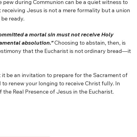
he pew during Communion can be a quiet witness to
t receiving Jesus is not a mere formality but a union
 be ready.
mmitted a mortal sin must not receive Holy
amental absolution.”
Choosing to abstain, then, is
estimony that the Eucharist is not ordinary bread—it
t it be an invitation to prepare for the Sacrament of
to renew your longing to receive Christ fully. In
f the Real Presence of Jesus in the Eucharist.