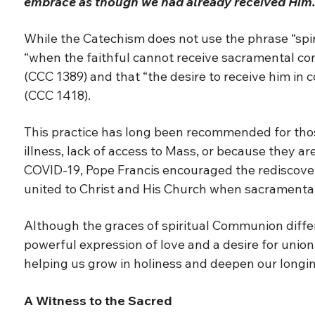
embrace as though we had already received Him.
While the Catechism does not use the phrase “spir
“when the faithful cannot receive sacramental co
(CCC 1389) and that “the desire to receive him in
(CCC 1418).
This practice has long been recommended for thos
illness, lack of access to Mass, or because they ar
COVID-19, Pope Francis encouraged the rediscovery
united to Christ and His Church when sacramental
Although the graces of spiritual Communion diffe
powerful expression of love and a desire for union
helping us grow in holiness and deepen our longin
A Witness to the Sacred