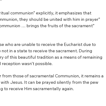
”
itual communion” explicitly, it emphasizes that
mmunion, they should be united with him in prayer”
 communion … brings the fruits of the sacrament”
e who are unable to receive the Eucharist due to
e not in a state to receive the sacrament. During
 of this beautiful tradition as a means of remaining
 reception wasn’t possible.
r from those of sacramental Communion, it remains a
 with Jesus. It can be prayed silently from the pew
g to receive Him sacramentally again.