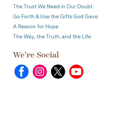
The Trust We Need in Our Doubt
Go Forth & Use the Gifts God Gave
A Reason for Hope
The Way, the Truth, and the Life
We’re Social