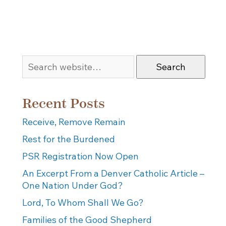
Search
Recent Posts
Receive, Remove Remain
Rest for the Burdened
PSR Registration Now Open
An Excerpt From a Denver Catholic Article –
One Nation Under God?
Lord, To Whom Shall We Go?
Families of the Good Shepherd