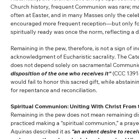
Church history, frequent Communion was rare; many
often at Easter, and in many Masses only the celebr
encouraged more frequent reception—but only for
spiritually ready was once the norm, reflecting a
Remaining in the pew, therefore, is not a sign of in
acknowledgment of Eucharistic sacrality. The Catec
does not depend solely on sacramental Communi
disposition of the one who receives it”
(CCC 1391
would fail to honor this sacred gift, while absta
for repentance and reconciliation.
Spiritual Communion: Uniting With Christ From
Remaining in the pew does not mean remaining dist
practiced making a “spiritual communion,” a prayer
Aquinas described it as
“an ardent desire to rece