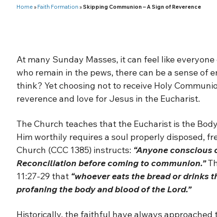
Home
»
Faith Formation
»
Skipping Communion – A Sign of Reverence
At many Sunday Masses, it can feel like everyone 
who remain in the pews, there can be a sense of
think? Yet choosing not to receive Holy Communion
reverence and love for Jesus in the Eucharist.
The Church teaches that the Eucharist is the Body,
Him worthily requires a soul properly disposed, fr
Church (CCC 1385) instructs:
“Anyone conscious o
Reconciliation before coming to communion.”
Th
11:27-29 that
“whoever eats the bread or drinks th
profaning the body and blood of the Lord.”
Historically, the faithful have always approached