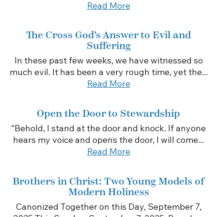
Read More
The Cross God’s Answer to Evil and
Suffering
In these past few weeks, we have witnessed so
much evil. It has been a very rough time, yet the...
Read More
Open the Door to Stewardship
“Behold, I stand at the door and knock. If anyone
hears my voice and opens the door, I will come...
Read More
Brothers in Christ: Two Young Models of
Modern Holiness
Canonized Together on this Day, September 7,