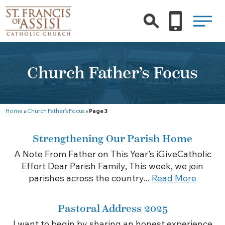
Church Father’s Focus
Home
»
Church Father's Focus
»
Page 3
Strengthening Our Parish Home
A Note From Father on This Year’s iGiveCatholic
Effort Dear Parish Family, This week, we join
parishes across the country...
Read More
Pastoral Address 2025
I want to begin by sharing an honest experience