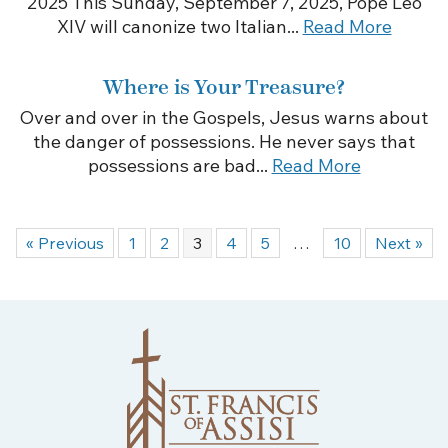
2025 This Sunday, September 7, 2025, Pope Leo
XIV will canonize two Italian...
Read More
Where is Your Treasure?
Over and over in the Gospels, Jesus warns about
the danger of possessions. He never says that
possessions are bad...
Read More
« Previous
1
2
3
4
5
…
10
Next »