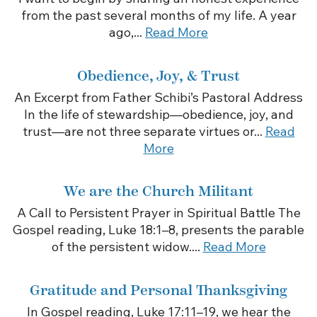
from the past several months of my life. A year
ago,...
Read More
Obedience, Joy, & Trust
An Excerpt from Father Schibi’s Pastoral Address
In the life of stewardship—obedience, joy, and
trust—are not three separate virtues or...
Read
More
We are the Church Militant
A Call to Persistent Prayer in Spiritual Battle The
Gospel reading, Luke 18:1–8, presents the parable
of the persistent widow....
Read More
Gratitude and Personal Thanksgiving
In Gospel reading, Luke 17:11–19, we hear the