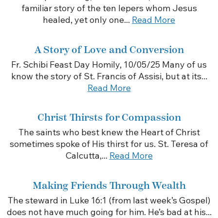
familiar story of the ten lepers whom Jesus
healed, yet only one...
Read More
A Story of Love and Conversion
Fr. Schibi Feast Day Homily, 10/05/25 Many of us
know the story of St. Francis of Assisi, but at its...
Read More
Christ Thirsts for Compassion
The saints who best knew the Heart of Christ
sometimes spoke of His thirst for us. St. Teresa of
Calcutta,...
Read More
Making Friends Through Wealth
The steward in Luke 16:1 (from last week’s Gospel)
does not have much going for him. He’s bad at his...