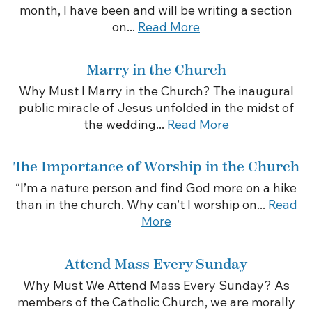
month, I have been and will be writing a section
on...
Read More
Marry in the Church
Why Must I Marry in the Church? The inaugural
public miracle of Jesus unfolded in the midst of
the wedding...
Read More
The Importance of Worship in the Church
“I’m a nature person and find God more on a hike
than in the church. Why can’t I worship on...
Read
More
Attend Mass Every Sunday
Why Must We Attend Mass Every Sunday? As
members of the Catholic Church, we are morally