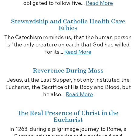
obligated to follow five...
Read More
Stewardship and Catholic Health Care
Ethics
The Catechism reminds us, that the human person
is “the only creature on earth that God has willed
for its...
Read More
Reverence During Mass
Jesus, at the Last Supper, not only instituted the
Eucharist, the Sacrifice of His Body and Blood, but
he also...
Read More
The Real Presence of Christ in the
Eucharist
In 1263, during a pilgrimage journey to Rome, a