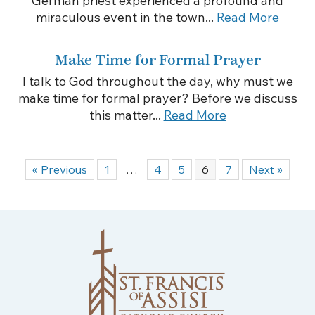
German priest experienced a profound and
miraculous event in the town...
Read More
Make Time for Formal Prayer
I talk to God throughout the day, why must we
make time for formal prayer? Before we discuss
this matter...
Read More
« Previous
1
…
4
5
6
7
Next »