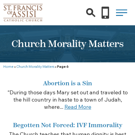
Church Morality Matters
Home
»
Church Morality Matters
»
Page 6
Abortion is a Sin
“During those days Mary set out and traveled to
the hill country in haste to a town of Judah,
where...
Read More
Begotten Not Forced: IVF Immorality
The Church teaches that human dignity is best