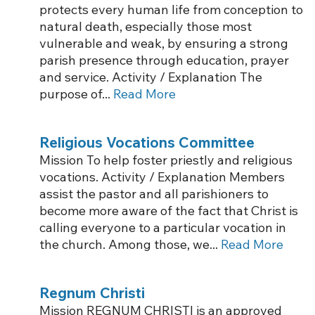
protects every human life from conception to
natural death, especially those most
vulnerable and weak, by ensuring a strong
parish presence through education, prayer
and service. Activity / Explanation The
purpose of...
Read More
Religious Vocations Committee
Mission To help foster priestly and religious
vocations. Activity / Explanation Members
assist the pastor and all parishioners to
become more aware of the fact that Christ is
calling everyone to a particular vocation in
the church. Among those, we...
Read More
Regnum Christi
Mission REGNUM CHRISTI is an approved