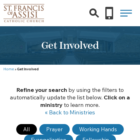
Get Involved
Home
»
Get Involved
Refine your search
by using the filters to
automatically update the list below.
Click on a
ministry
to learn more.
« Back to Ministries
All
Prayer
Working Hands
Evangelization
Fellowship