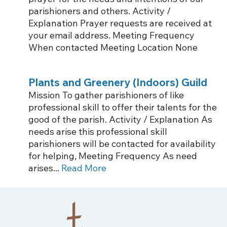
parishioners and others. Activity /
Explanation Prayer requests are received at
your email address. Meeting Frequency
When contacted Meeting Location None
Plants and Greenery (Indoors) Guild
Mission To gather parishioners of like
professional skill to offer their talents for the
good of the parish. Activity / Explanation As
needs arise this professional skill
parishioners will be contacted for availability
for helping, Meeting Frequency As need
arises...
Read More