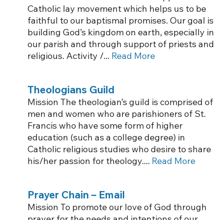
Catholic lay movement which helps us to be
faithful to our baptismal promises. Our goal is
building God’s kingdom on earth, especially in
our parish and through support of priests and
religious. Activity /...
Read More
Theologians Guild
Mission The theologian’s guild is comprised of
men and women who are parishioners of St.
Francis who have some form of higher
education (such as a college degree) in
Catholic religious studies who desire to share
his/her passion for theology....
Read More
Prayer Chain – Email
Mission To promote our love of God through
prayer for the needs and intentions of our