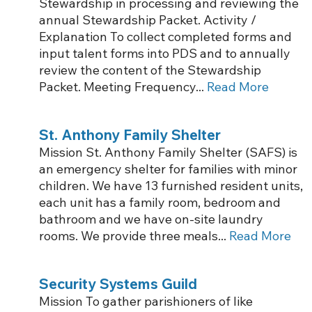
Stewardship in processing and reviewing the
annual Stewardship Packet. Activity /
Explanation To collect completed forms and
input talent forms into PDS and to annually
review the content of the Stewardship
Packet. Meeting Frequency...
Read More
St. Anthony Family Shelter
Mission St. Anthony Family Shelter (SAFS) is
an emergency shelter for families with minor
children. We have 13 furnished resident units,
each unit has a family room, bedroom and
bathroom and we have on-site laundry
rooms. We provide three meals...
Read More
Security Systems Guild
Mission To gather parishioners of like