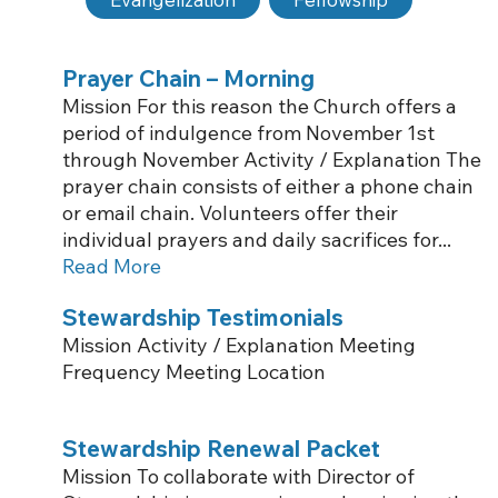
Prayer Chain – Morning
Mission For this reason the Church offers a
period of indulgence from November 1st
through November Activity / Explanation The
prayer chain consists of either a phone chain
or email chain. Volunteers offer their
individual prayers and daily sacrifices for...
Read More
Stewardship Testimonials
Mission Activity / Explanation Meeting
Frequency Meeting Location
Stewardship Renewal Packet
Mission To collaborate with Director of