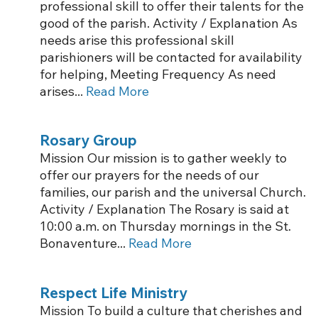
professional skill to offer their talents for the
good of the parish. Activity / Explanation As
needs arise this professional skill
parishioners will be contacted for availability
for helping, Meeting Frequency As need
arises...
Read More
Rosary Group
Mission Our mission is to gather weekly to
offer our prayers for the needs of our
families, our parish and the universal Church.
Activity / Explanation The Rosary is said at
10:00 a.m. on Thursday mornings in the St.
Bonaventure...
Read More
Respect Life Ministry
Mission To build a culture that cherishes and