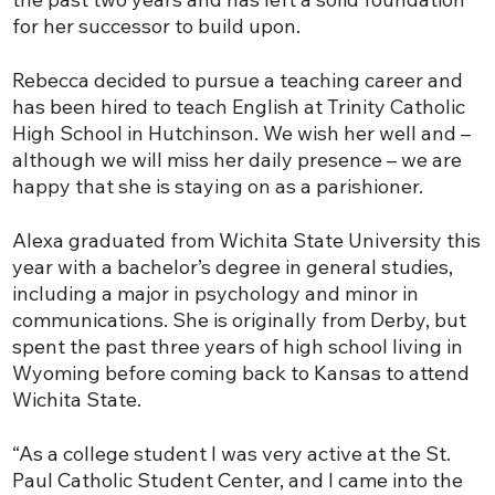
for her successor to build upon.
Rebecca decided to pursue a teaching career and
has been hired to teach English at Trinity Catholic
High School in Hutchinson. We wish her well and –
although we will miss her daily presence – we are
happy that she is staying on as a parishioner.
Alexa graduated from Wichita State University this
year with a bachelor’s degree in general studies,
including a major in psychology and minor in
communications. She is originally from Derby, but
spent the past three years of high school living in
Wyoming before coming back to Kansas to attend
Wichita State.
“As a college student I was very active at the St.
Paul Catholic Student Center, and I came into the