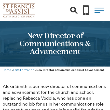
New Director of
Communications &
Advancement
Home
»
Faith Formation
»
New Director of Communications & Advancement
Alexa Smith is our new director of communications
and advancement for the church and school,
replacing Rebecca Vodola, who has done an
outstanding job for us in her communications role
the past two years and has left a solid foundation