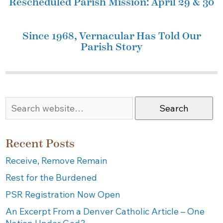
Rescheduled Parish Mission: April 29 & 30
Since 1968, Vernacular Has Told Our
Parish Story
Search
Recent Posts
Receive, Remove Remain
Rest for the Burdened
PSR Registration Now Open
An Excerpt From a Denver Catholic Article – One