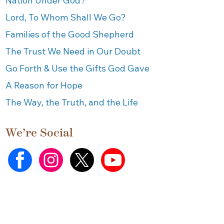
Nation Under God?
Lord, To Whom Shall We Go?
Families of the Good Shepherd
The Trust We Need in Our Doubt
Go Forth & Use the Gifts God Gave
A Reason for Hope
The Way, the Truth, and the Life
We’re Social