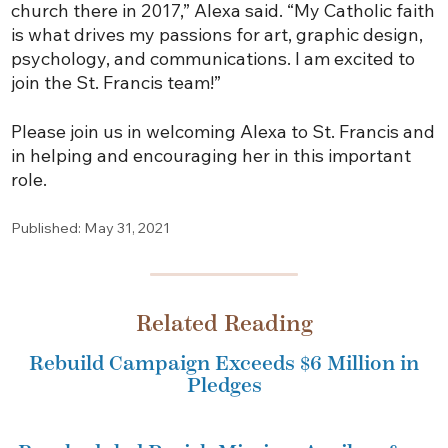
church there in 2017,” Alexa said. “My Catholic faith
is what drives my passions for art, graphic design,
psychology, and communications. I am excited to
join the St. Francis team!”
Please join us in welcoming Alexa to St. Francis and
in helping and encouraging her in this important
role.
Published: May 31, 2021
Related Reading
Rebuild Campaign Exceeds $6 Million in
Pledges