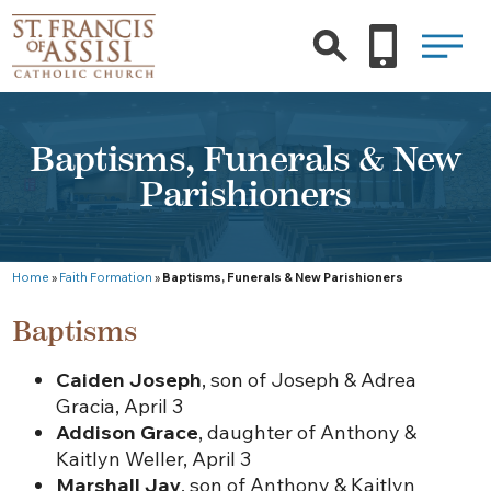
Baptisms, Funerals & New
Parishioners
Home
»
Faith Formation
»
Baptisms, Funerals & New Parishioners
Baptisms
Caiden Joseph
, son of Joseph & Adrea
Gracia, April 3
Addison Grace
, daughter of Anthony &
Kaitlyn Weller, April 3
Marshall Jay
, son of Anthony & Kaitlyn