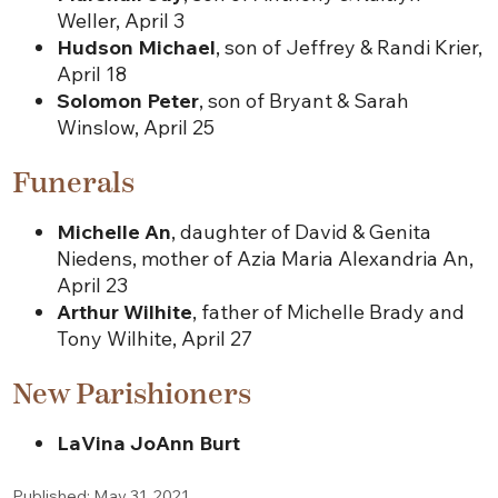
Weller, April 3
Hudson Michael
, son of Jeffrey & Randi Krier,
April 18
Solomon Peter
, son of Bryant & Sarah
Winslow, April 25
Funerals
Michelle An
, daughter of David & Genita
Niedens, mother of Azia Maria Alexandria An,
April 23
Arthur Wilhite
, father of Michelle Brady and
Tony Wilhite, April 27
New Parishioners
LaVina JoAnn Burt
Published: May 31, 2021