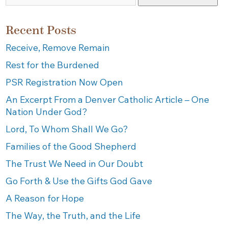
Recent Posts
Receive, Remove Remain
Rest for the Burdened
PSR Registration Now Open
An Excerpt From a Denver Catholic Article – One
Nation Under God?
Lord, To Whom Shall We Go?
Families of the Good Shepherd
The Trust We Need in Our Doubt
Go Forth & Use the Gifts God Gave
A Reason for Hope
The Way, the Truth, and the Life