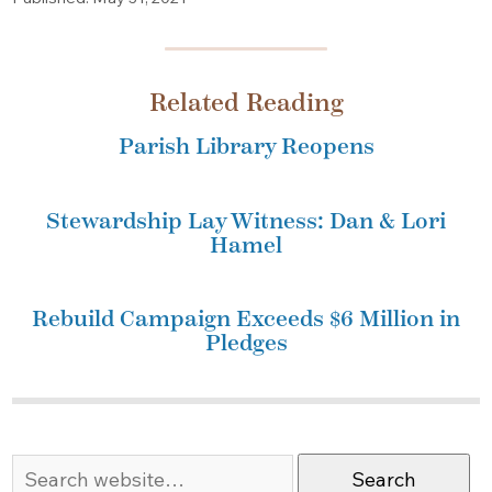
Related Reading
Parish Library Reopens
Stewardship Lay Witness: Dan & Lori
Hamel
Rebuild Campaign Exceeds $6 Million in
Pledges
Search