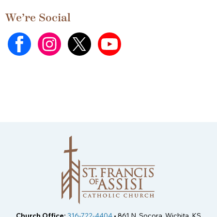
We’re Social
Church Office:
316-722-4404
• 861 N. Socora, Wichita, KS