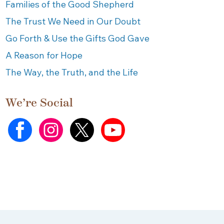
Families of the Good Shepherd
The Trust We Need in Our Doubt
Go Forth & Use the Gifts God Gave
A Reason for Hope
The Way, the Truth, and the Life
We’re Social