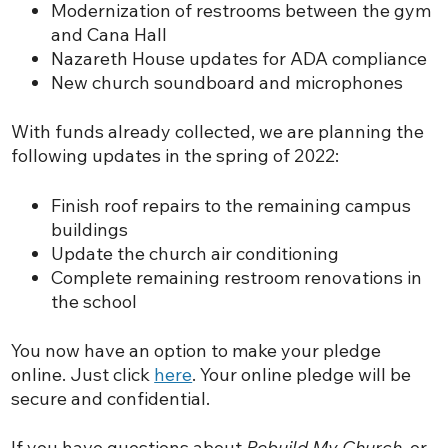
Modernization of restrooms between the gym
and Cana Hall
Nazareth House updates for ADA compliance
New church soundboard and microphones
With funds already collected, we are planning the
following updates in the spring of 2022:
Finish roof repairs to the remaining campus
buildings
Update the church air conditioning
Complete remaining restroom renovations in
the school
You now have an option to make your pledge
online. Just click
here
. Your online pledge will be
secure and confidential.
If you have questions about
Rebuild My Church
, or