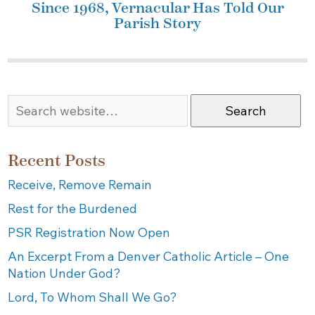
Since 1968, Vernacular Has Told Our
Parish Story
Search
Recent Posts
Receive, Remove Remain
Rest for the Burdened
PSR Registration Now Open
An Excerpt From a Denver Catholic Article – One
Nation Under God?
Lord, To Whom Shall We Go?