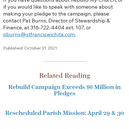
if you would like to speak with someone about
making your pledge to the campaign, please
contact Pat Burns, Director of Stewardship &
Finance, at 316-722-4404 ext. 107, or
pburns@stfranciswichita.com
.
Published: October 31, 2021
Related Reading
Rebuild Campaign Exceeds $6 Million in
Pledges
Rescheduled Parish Mission: April 29 & 30