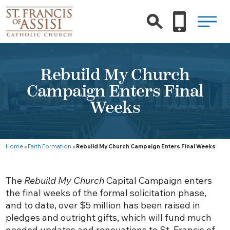
Rebuild My Church
Campaign Enters Final
Weeks
Home
»
Faith Formation
»
Rebuild My Church Campaign Enters Final Weeks
The
Rebuild My Church
Capital Campaign enters
the final weeks of the formal solicitation phase,
and to date, over $5 million has been raised in
pledges and outright gifts, which will fund much
needed updates and renovations to St. Francis of