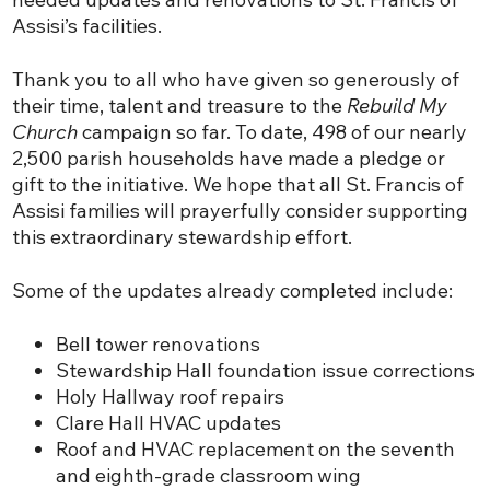
Assisi’s facilities.
Thank you to all who have given so generously of
their time, talent and treasure to the
Rebuild My
Church
campaign so far. To date, 498 of our nearly
2,500 parish households have made a pledge or
gift to the initiative. We hope that all St. Francis of
Assisi families will prayerfully consider supporting
this extraordinary stewardship effort.
Some of the updates already completed include:
Bell tower renovations
Stewardship Hall foundation issue corrections
Holy Hallway roof repairs
Clare Hall HVAC updates
Roof and HVAC replacement on the seventh
and eighth-grade classroom wing