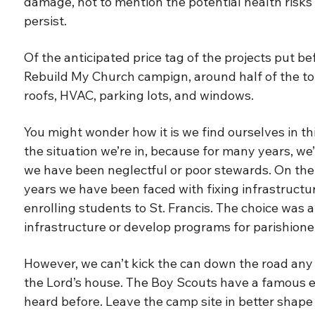
damage, not to mention the potential health risks t
persist.
Of the anticipated price tag of the projects put b
Rebuild My Church campign, around half of the total
roofs, HVAC, parking lots, and windows.
You might wonder how it is we find ourselves in this
the situation we’re in, because for many years, w
we have been neglectful or poor stewards. On the 
years we have been faced with fixing infrastructur
enrolling students to St. Francis. The choice was a
infrastructure or develop programs for parishioner
However, we can’t kick the can down the road any 
the Lord’s house. The Boy Scouts have a famous e
heard before. Leave the camp site in better shape