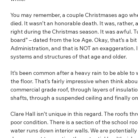
You may remember, a couple Christmases ago whe
died. It wasn’t an honorable death. It was, rather,
right during the Christmas season. It was awful. 
board” – dated from the Ice Age. Okay, that’s a bi
Administration, and that is NOT an exaggeration
systems and structures of that age and older.
It’s been common after a heavy rain to be able to w
the floor. That’s fairly impressive when think abo
commercial grade roof, through layers of insulatio
shafts, through a suspended ceiling and finally ont
Clare Hall isn’t unique in this regard. The roofs 
poor condition. There is a section of the school ro
water runs down interior walls. We are potentiall