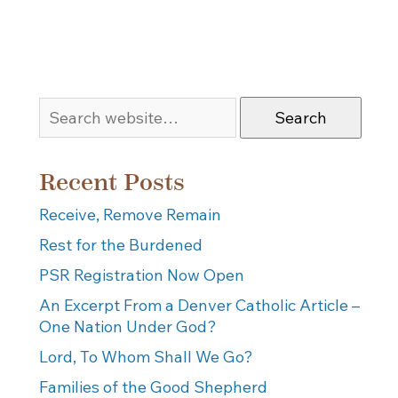
Search
Recent Posts
Receive, Remove Remain
Rest for the Burdened
PSR Registration Now Open
An Excerpt From a Denver Catholic Article –
One Nation Under God?
Lord, To Whom Shall We Go?
Families of the Good Shepherd