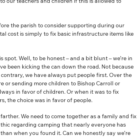
o our teachers and children if this is allowed to
efore the parish to consider supporting during our
 cost is simply to fix basic infrastructure items like
 spot. Well, to be honest – and a bit blunt – we’re in
e’ve been kicking the can down the road. Not because
contrary, we have always put people first. Over the
e or sending more children to Bishop Carroll or
lways in favor of children. Or when it was to fix
s, the choice was in favor of people.
farther. We need to come together as a family and fix
thic regarding camping that nearly everyone has
 than when you found it. Can we honestly say we’re