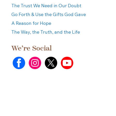
The Trust We Need in Our Doubt
Go Forth & Use the Gifts God Gave
A Reason for Hope
The Way, the Truth, and the Life
We’re Social