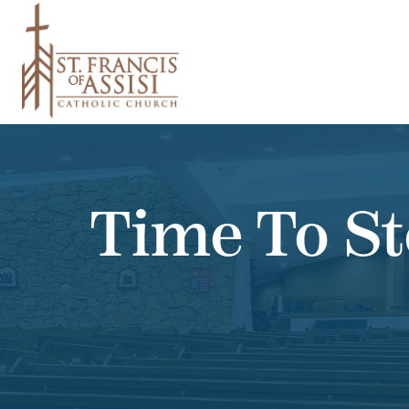
Time To St