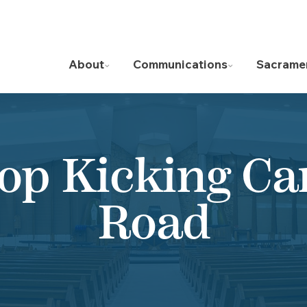
About
Communications
Sacrame
op Kicking C
Road