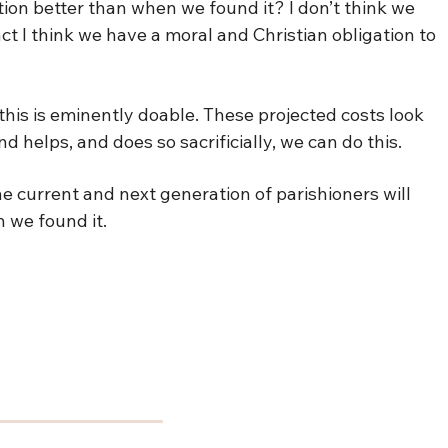
tion better than when we found it? I don’t think we
act I think we have a moral and Christian obligation to
t this is eminently doable. These projected costs look
d helps, and does so sacrificially, we can do this.
e current and next generation of parishioners will
 we found it.