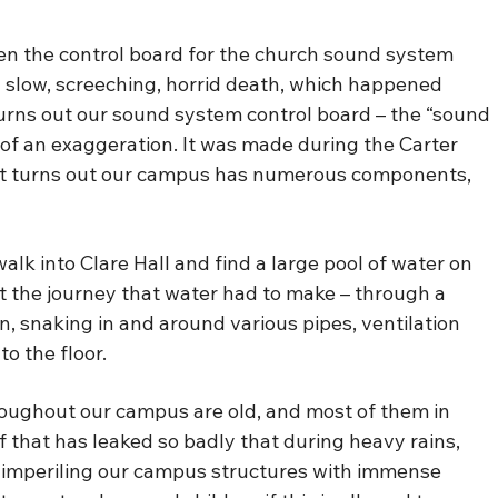
n the control board for the church sound system
 a slow, screeching, horrid death, which happened
Turns out our sound system control board – the “sound
t of an exaggeration. It was made during the Carter
. It turns out our campus has numerous components,
alk into Clare Hall and find a large pool of water on
ut the journey that water had to make – through a
n, snaking in and around various pipes, ventilation
o the floor.
throughout our campus are old, and most of them in
of that has leaked so badly that during heavy rains,
y imperiling our campus structures with immense