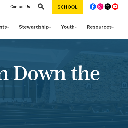
SCHOOL
Contact Us
nts
Stewardship
Youth
Resources
an Down the