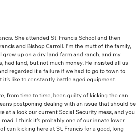
Francis. She attended St. Francis School and then
rancis and Bishop Carroll. I’m the mutt of the family,
 I grew up on a dry land farm and ranch, and my
, had land, but not much money. He insisted all us
d regarded it a failure if we had to go to town to
 it’s like to constantly battle aged equipment.
ve, from time to time, been guilty of kicking the can
eans postponing dealing with an issue that should be
ke at a look our current Social Security mess, and you
 road. I think it’s probably one of our innate lower
f can kicking here at St. Francis for a good, long