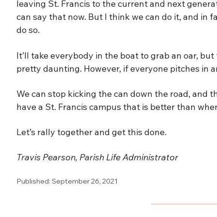
leaving St. Francis to the current and next genera
can say that now. But I think we can do it, and in f
do so.
It’ll take everybody in the boat to grab an oar, bu
pretty daunting. However, if everyone pitches in an
We can stop kicking the can down the road, and th
have a St. Francis campus that is better than when
Let’s rally together and get this done.
Travis Pearson, Parish Life Administrator
Published: September 26, 2021