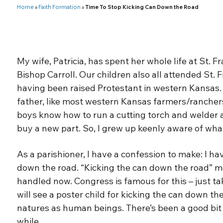
Home
»
Faith Formation
»
Time To Stop Kicking Can Down the Road
My wife, Patricia, has spent her whole life at St. 
Bishop Carroll. Our children also all attended St. F
having been raised Protestant in western Kansas.
father, like most western Kansas farmers/ranchers
boys know how to run a cutting torch and welder an
buy a new part. So, I grew up keenly aware of what
As a parishioner, I have a confession to make: I ha
down the road. “Kicking the can down the road” m
handled now. Congress is famous for this – just ta
will see a poster child for kicking the can down the
natures as human beings. There’s been a good bit o
while.