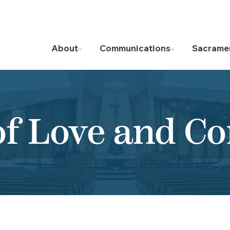
About
Communications
Sacrame
of Love and C