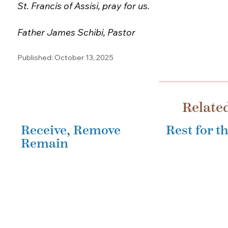
St. Francis of Assisi, pray for us.
Father James Schibi, Pastor
Published: October 13, 2025
Relate
Receive, Remove
Rest for 
Remain