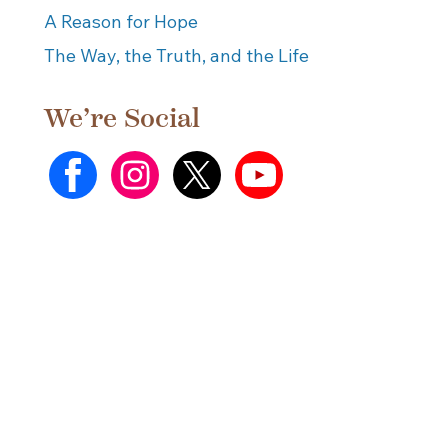
A Reason for Hope
The Way, the Truth, and the Life
We’re Social