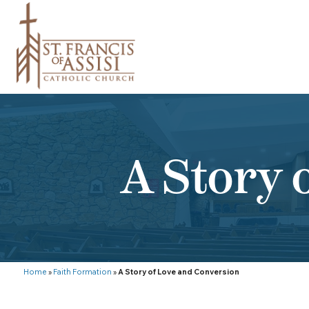
A Story 
Home
»
Faith Formation
»
A Story of Love and Conversion