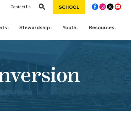
SCHOOL
Contact Us
nts
Stewardship
Youth
Resources
onversion