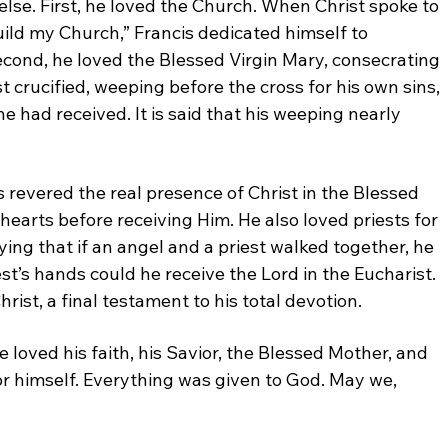
 else. First, he loved the Church. When Christ
spoke to
uild my Church,” Francis dedicated
himself to
econd, he loved the Blessed Virgin Mary,
consecrating
t crucified, weeping before the cross for
his own sins,
e had received. It is said that his
weeping nearly
is
revered the real presence of Christ in the Blessed
hearts before receiving Him. He also loved priests
for
ying that if an angel and a priest walked together,
he
est’s hands could he receive the Lord in the
Eucharist.
rist, a final testament to his total
devotion.
He
loved his faith, his Savior, the Blessed Mother, and
or himself. Everything was given to God. May we,