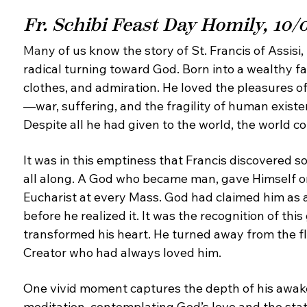
Fr. Schibi Feast Day Homily, 10/
Ma
ny of us know the story of St. Francis of Assisi,
radical turning toward God. Born into a wealthy
fa
clothes, and admiration. He loved the pleasures o
—
war, suffering, and the fragility of human exis
Despite all
he had given to the world, the world c
It was in this emptiness that Francis discovered
so
all along. A God who became man, gave
Himself o
Eucharist at every Mass. God had claimed
him as 
before he realized it. It was the recognition
of thi
transformed his heart. He turned away from the
f
Creator who had always loved him.
One vivid moment captures the depth of his
awake
meditation, contemplating God’s love and the
sta