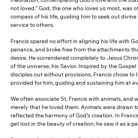
not loved.” God, the one who loves us most,
was o
compass of his life, guiding him to seek out
divine
service to others.
Francis spared no effort in aligning his life with G
penance, and broke free from the attachments th
desire. He surrendered completely to Jesus Chris
of the universe, his Savior. Inspired by the Gospel
disciples out without provisions, Francis chose to
provided for him, guiding and sustaining him at
ev
We often associate St. Francis with animals, and
w
merely that he loved them. Animals were drawn
t
reflected the harmony of God’s creation. In Franci
get lost in the beauty of creation; he saw it as a p