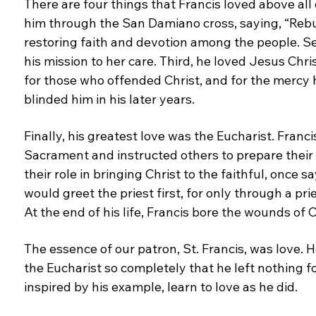
There are four things that Francis loved above
all
him through the San Damiano cross,
saying, “Reb
restoring faith and devotion among the
people. S
his mission to her care. Third, he loved
Jesus Chris
for those who offended Christ, and
for the mercy h
blinded him in his later years.
Finally, his greatest love was the Eucharist. Franc
S
acrament and instructed others to prepare their
their role in bringing Christ to the faithful, once
sa
would greet the priest first, for only through
a pri
At the end of his life, Francis bore the
wounds of Ch
The essence of our patron, St. Francis, was love. 
the Eucharist so completely that he left nothing
f
inspired by his example, learn to love as he did.