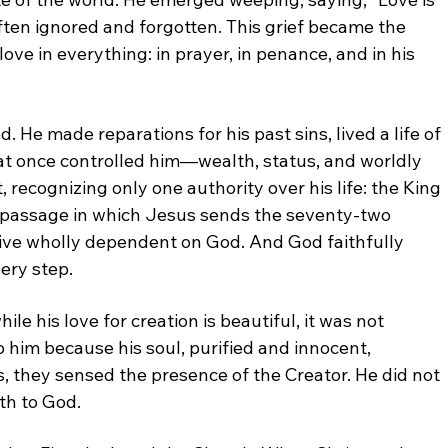
ften ignored and forgotten. This grief became
the
 love in everything: in prayer, in penance, and
in his
od.
He made reparations for his past sins, lived a life of
at
once controlled him—wealth, status, and worldly
t,
recognizing only one authority over his life: the King
passage in which Jesus sends the seventy-two
live wholly dependent on God. And God faithfully
ery step.
hile his love for creation is beautiful, it was not
o him because his soul, purified and innocent,
s,
they sensed the presence of the Creator. He did not
ath
to God.