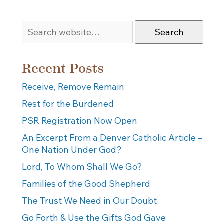
Search
Recent Posts
Receive, Remove Remain
Rest for the Burdened
PSR Registration Now Open
An Excerpt From a Denver Catholic Article –
One Nation Under God?
Lord, To Whom Shall We Go?
Families of the Good Shepherd
The Trust We Need in Our Doubt
Go Forth & Use the Gifts God Gave