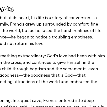
05/25
but at its heart, his life is a story of conversion—a
mily, Francis grew up surrounded by comfort, fine
f
the world, but as he faced the harsh realities of life
tence—
he began to notice a troubling emptiness.
ould not return
his love.
mething extraordinary: God’s love had been
with him
n the cross, and continues to give Himself
in the
a child through baptism and the sacraments,
even
s goodness—the goodness that is God—that
leeting attractions of the world and embraced the
ning. In a quiet cave, Francis entered into
deep
te of the world. He emerged weeping, saying,
“Love is