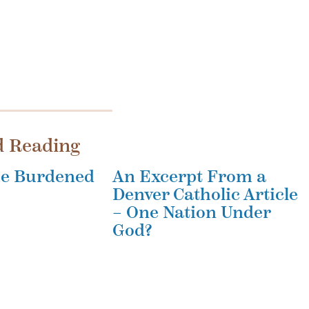
d Reading
the Burdened
An Excerpt From a
Denver Catholic Article
– One Nation Under
God?