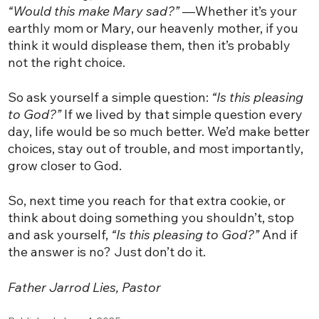
“Would this make Mary sad?”
—Whether it’s your
earthly mom or Mary, our heavenly mother, if you
think it would displease them, then it’s probably
not the right choice.
So ask yourself a simple question:
“Is this pleasing
to God?”
If we lived by that simple question every
day, life would be so much better. We’d make better
choices, stay out of trouble, and most importantly,
grow closer to God.
So, next time you reach for that extra cookie, or
think about doing something you shouldn’t, stop
and ask yourself,
“Is this pleasing to God?”
And if
the answer is no? Just don’t do it.
Father Jarrod Lies, Pastor