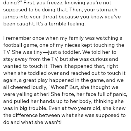
doing?” First, you freeze, knowing you’re not
supposed to be doing that. Then, your stomach
jumps into your throat because you know you’ve
been caught. It’s a terrible feeling.
I remember once when my family was watching a
football game, one of my nieces kept touching the
TV. She was tiny—just a toddler. We told her to
stay away from the TV, but she was curious and
wanted to touch it. Then it happened that, right
when she toddled over and reached out to touch it
again, a great play happened in the game, and we
all cheered loudly, “Whoa!” But, she thought we
were yelling at her! She froze, her face full of panic,
and pulled her hands up to her body, thinking she
was in big trouble. Even at two years old, she knew
the difference between what she was supposed to
do and what she wasn’t!