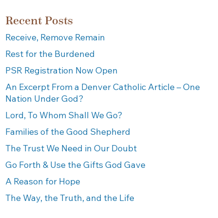
Recent Posts
Receive, Remove Remain
Rest for the Burdened
PSR Registration Now Open
An Excerpt From a Denver Catholic Article – One
Nation Under God?
Lord, To Whom Shall We Go?
Families of the Good Shepherd
The Trust We Need in Our Doubt
Go Forth & Use the Gifts God Gave
A Reason for Hope
The Way, the Truth, and the Life