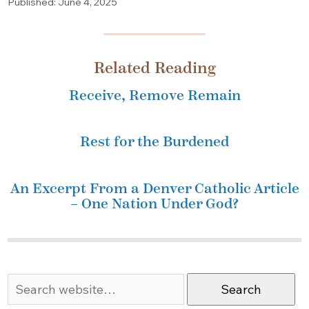
Published: June 4, 2025
Related Reading
Receive, Remove Remain
Rest for the Burdened
An Excerpt From a Denver Catholic Article
– One Nation Under God?
Search