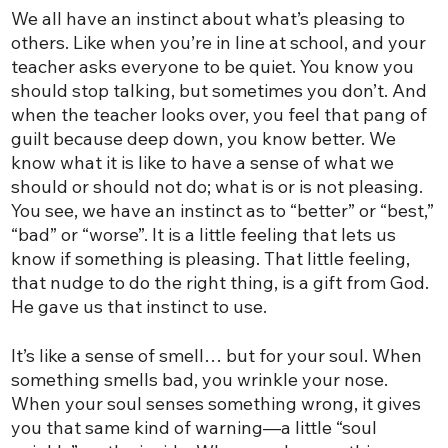
We all have an instinct about what’s pleasing to
others. Like when you’re in line at school, and your
teacher asks everyone to be quiet. You know you
should stop talking, but sometimes you don’t. And
when the teacher looks over, you feel that pang of
guilt because deep down, you know better. We
know what it is like to have a sense of what we
should or should not do; what is or is not pleasing.
You see, we have an instinct as to “better” or “best,”
“bad” or “worse”. It is a little feeling that lets us
know if something is pleasing. That little feeling,
that nudge to do the right thing, is a gift from God.
He gave us that instinct to use.
It’s like a sense of smell… but for your soul. When
something smells bad, you wrinkle your nose.
When your soul senses something wrong, it gives
you that same kind of warning—a little “soul