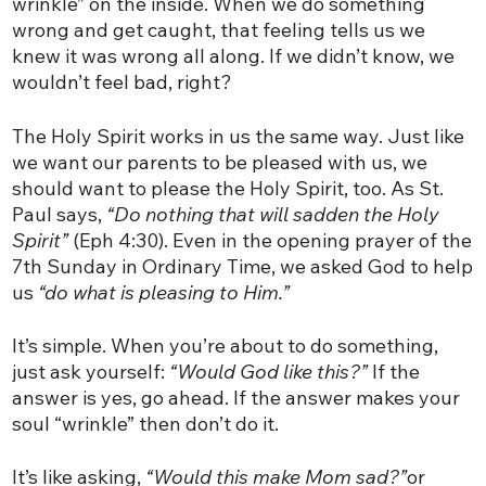
wrinkle” on the inside. When we do something
wrong and get caught, that feeling tells us we
knew it was wrong all along. If we didn’t know, we
wouldn’t feel bad, right?
The Holy Spirit works in us the same way. Just like
we want our parents to be pleased with us, we
should want to please the Holy Spirit, too. As St.
Paul says,
“Do nothing that will sadden the Holy
Spirit”
(Eph 4:30). Even in the opening prayer of the
7th Sunday in Ordinary Time, we asked God to help
us
“do what is pleasing to Him.”
It’s simple. When you’re about to do something,
just ask yourself:
“Would God like this?”
If the
answer is yes, go ahead. If the answer makes your
soul “wrinkle” then don’t do it.
It’s like asking,
“Would this make Mom sad?”
or