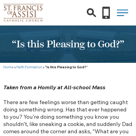
“Is this Pleasing to God?”
Home
»
Faith Formation
»
“Is this Pleasing to God?”
Taken from a Homily at All-school Mass
There are few feelings worse than getting caught
doing something wrong. Has that ever happened
to you? You’re doing something you know you
shouldn’t, like sneaking a cookie, and suddenly Dad
comes around the corner and asks, “What are you