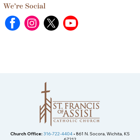
We’re Social
Church Office:
316-722-4404
• 861 N. Socora, Wichita, KS
67212