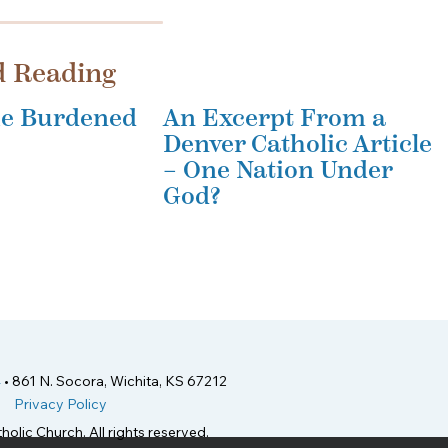
d Reading
the Burdened
An Excerpt From a
Denver Catholic Article
– One Nation Under
God?
4
• 861 N. Socora, Wichita, KS 67212
Privacy Policy
holic Church. All rights reserved.