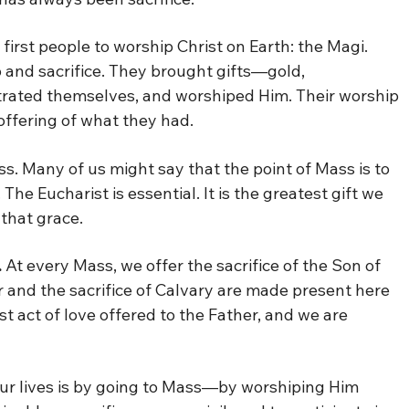
irst people to worship Christ on Earth: the Magi.
 and sacrifice. They brought gifts—gold,
rated themselves, and worshiped Him. Their worship
 offering of what they had.
. Many of us might say that the point of Mass is to
he Eucharist is essential. It is the greatest gift we
that grace.
.
At every Mass, we offer the sacrifice of the Son of
r and the sacrifice of Calvary are made present here
t act of love offered to the Father, and we are
our lives is by going to Mass—by worshiping Him