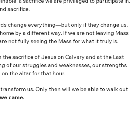
nable, a sacrifice we are privileged to participate in.
nd sacrifice.
ds change everything—but only if they change us.
home by a different way. If we are not leaving Mass
 not fully seeing the Mass for what it truly is.
 the sacrifice of Jesus on Calvary and at the Last
ring of our struggles and weaknesses, our strengths
n the altar for that hour.
transform us. Only then will we be able to walk out
 we came.