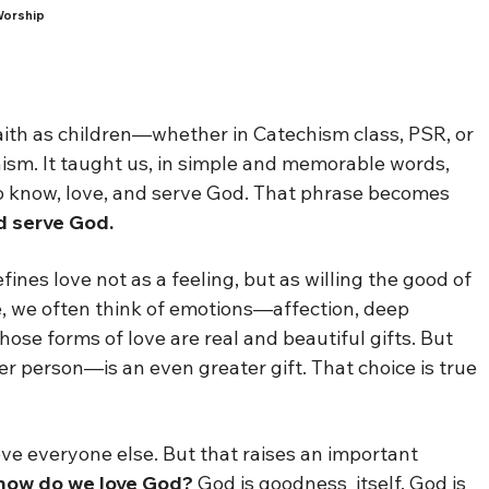
Worship
aith as children—whether in Catechism class, PSR, or
ism. It taught us, in simple and memorable words,
to know, love, and serve God. That phrase becomes
d serve God.
fines love not as a feeling, but as willing the good of
e, we often think of emotions—affection, deep
hose forms of love are real and beautiful gifts. But
r person—is an even greater gift. That choice is true
ve everyone else. But that raises an important
r, how do we love God?
God is goodness itself. God is