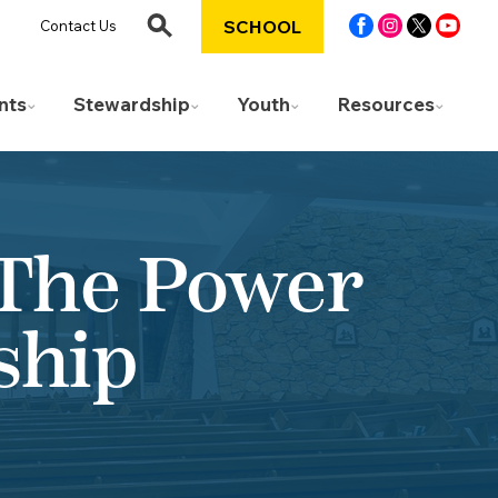
SCHOOL
Contact Us
nts
Stewardship
Youth
Resources
 The Power
ship