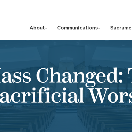
About
Communications
Sacrame
ass Changed:
Sacrificial Wor