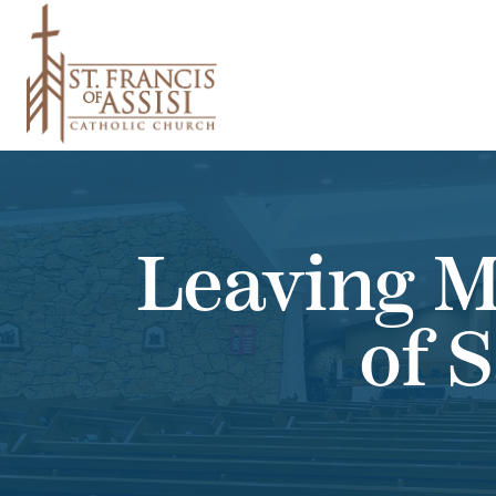
Leaving M
of 