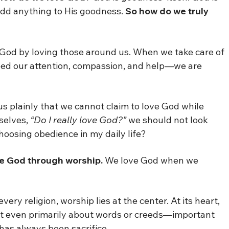
add anything to His goodness.
So how do we truly
e God by loving those around us. When we take care of
eed our attention, compassion, and help—we are
s plainly that we cannot claim to love God while
selves,
“Do I really love God?”
we should not look
choosing obedience in my daily life?
e God through worship.
We love God when we
very religion, worship lies at the center. At its heart,
 not even primarily about words or creeds—important
 has always been sacrifice.