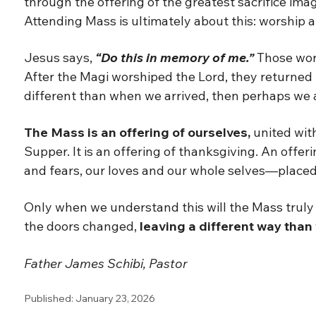
through the offering of the greatest sacrifice imagi
Attending Mass is ultimately about this: worship a
Jesus says,
“Do this in memory of me.”
Those wor
After the Magi worshiped the Lord, they returned 
different than when we arrived, then perhaps we are
The Mass is an offering of ourselves,
united with
Supper. It is an offering of thanksgiving. An offe
and fears, our loves and our whole selves—placed o
Only when we understand this will the Mass truly 
the doors changed,
leaving a different way than
Father James Schibi, Pastor
Published: January 23, 2026