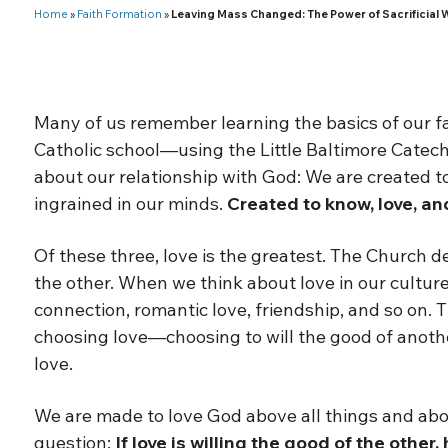
Home
»
Faith Formation
»
Leaving Mass Changed: The Power of Sacrificial 
Many of us remember learning the basics of our f
Catholic school—using the Little Baltimore Catech
about our relationship with God: We are created 
ingrained in our minds.
Created to know, love, an
Of these three, love is the greatest. The Church de
the other. When we think about love in our cultur
connection, romantic love, friendship, and so on. T
choosing love—choosing to will the good of anothe
love.
We are made to love God above all things and abo
question:
If love is willing the good of the othe