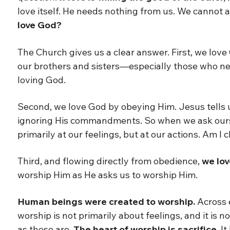
love itself. He needs nothing from us. We cannot 
love God?
The Church gives us a clear answer. First, we lov
our brothers and sisters—especially those who n
loving God.
Second, we love God by obeying Him. Jesus tells u
ignoring His commandments. So when we ask our
primarily at our feelings, but at our actions. Am I 
Third, and flowing directly from obedience,
we lov
worship Him as He asks us to worship Him.
Human beings were created to worship.
Across e
worship is not primarily about feelings, and it is
as those are.
The heart of worship is sacrifice.
It