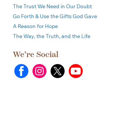
The Trust We Need in Our Doubt
Go Forth & Use the Gifts God Gave
A Reason for Hope
The Way, the Truth, and the Life
We’re Social