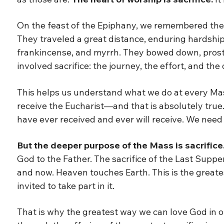
On the feast of the Epiphany, we remembered the f
They traveled a great distance, enduring hardship
frankincense, and myrrh. They bowed down, prost
involved sacrifice: the journey, the effort, and the
This helps us understand what we do at every Mass
receive the Eucharist—and that is absolutely true. T
have ever received and ever will receive. We need 
But the deeper purpose of the Mass is sacrifice
God to the Father. The sacrifice of the Last Suppe
and now. Heaven touches Earth. This is the greates
invited to take part in it.
That is why the greatest way we can love God in 