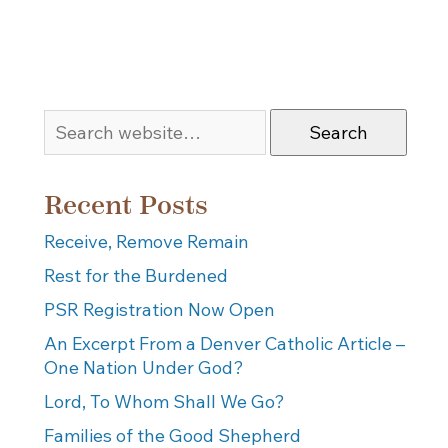
Search
Recent Posts
Receive, Remove Remain
Rest for the Burdened
PSR Registration Now Open
An Excerpt From a Denver Catholic Article –
One Nation Under God?
Lord, To Whom Shall We Go?
Families of the Good Shepherd