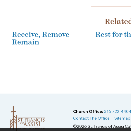
Relate
Receive, Remove
Rest for 
Remain
Church Office:
316-722-440
Contact The Office
Sitemap
©2026 St. Francis of Assisi Cat