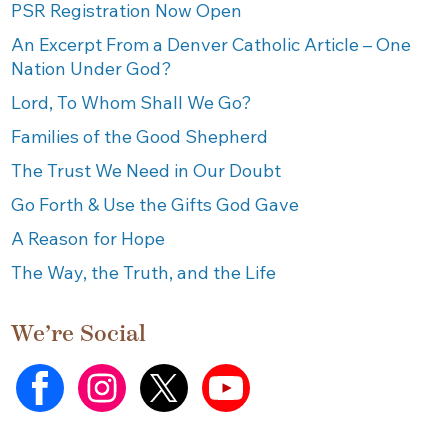
PSR Registration Now Open
An Excerpt From a Denver Catholic Article – One
Nation Under God?
Lord, To Whom Shall We Go?
Families of the Good Shepherd
The Trust We Need in Our Doubt
Go Forth & Use the Gifts God Gave
A Reason for Hope
The Way, the Truth, and the Life
We’re Social