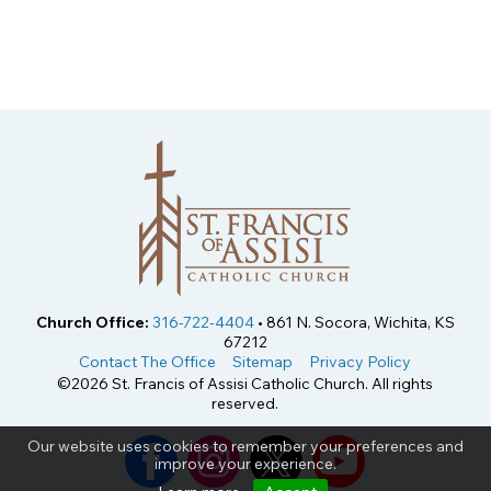
Church Office:
316-722-4404
• 861 N. Socora, Wichita, KS
67212
Contact The Office
Sitemap
Privacy Policy
©2026 St. Francis of Assisi Catholic Church. All rights
reserved.
Our website uses cookies to remember your preferences and
improve your experience.