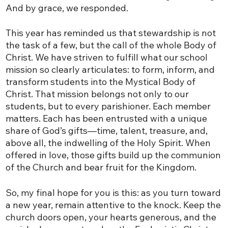
And by grace, we responded.
This year has reminded us that stewardship is not
the task of a few, but the call of the whole Body of
Christ. We have striven to fulfill what our school
mission so clearly articulates: to form, inform, and
transform students into the Mystical Body of
Christ. That mission belongs not only to our
students, but to every parishioner. Each member
matters. Each has been entrusted with a unique
share of God’s gifts—time, talent, treasure, and,
above all, the indwelling of the Holy Spirit. When
offered in love, those gifts build up the communion
of the Church and bear fruit for the Kingdom.
So, my final hope for you is this: as you turn toward
a new year, remain attentive to the knock. Keep the
church doors open, your hearts generous, and the