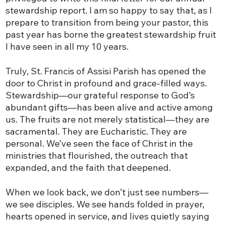
stewardship report. I am so happy to say that, as I
prepare to transition from being your pastor, this
past year has borne the greatest stewardship fruit
I have seen in all my 10 years.
Truly, St. Francis of Assisi Parish has opened the
door to Christ in profound and grace-filled ways.
Stewardship—our grateful response to God’s
abundant gifts—has been alive and active among
us. The fruits are not merely statistical—they are
sacramental. They are Eucharistic. They are
personal. We’ve seen the face of Christ in the
ministries that flourished, the outreach that
expanded, and the faith that deepened.
When we look back, we don’t just see numbers—
we see disciples. We see hands folded in prayer,
hearts opened in service, and lives quietly saying