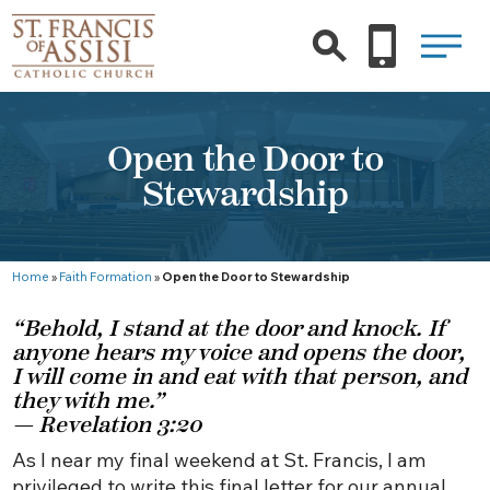
Open the Door to
Stewardship
Home
»
Faith Formation
»
Open the Door to Stewardship
“Behold, I stand at the door and knock. If
anyone hears my voice and opens the door,
I will come in and eat with that person, and
they with me.”
— Revelation 3:20
As I near my final weekend at St. Francis, I am
privileged to write this final letter for our annual