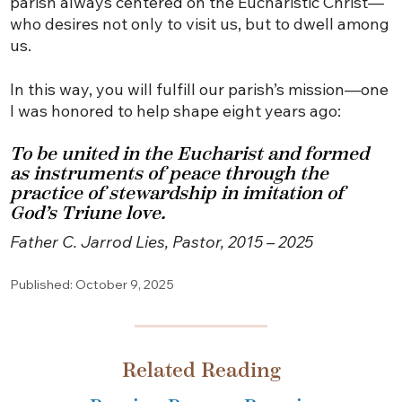
parish always centered on the Eucharistic Christ—
who desires not only to visit us, but to dwell among
us.
In this way, you will fulfill our parish’s mission—one
I was honored to help shape eight years ago:
To be united in the Eucharist and formed
as instruments of peace through the
practice of stewardship in imitation of
God’s Triune love.
Father C. Jarrod Lies, Pastor, 2015 – 2025
Published: October 9, 2025
Related Reading