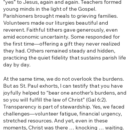
“yes” to Jesus, again and again. Teachers formed
young minds in the light of the Gospel.
Parishioners brought meals to grieving families.
Volunteers made our liturgies beautiful and
reverent. Faithful tithers gave generously, even
amid economic uncertainty. Some responded for
the first time—offering a gift they never realized
they had. Others remained steady and hidden,
practicing the quiet fidelity that sustains parish life
day by day.
At the same time, we do not overlook the burdens.
But as St. Paul exhorts, I can testify that you have
joyfully helped to “bear one another’s burdens, and
so you will fulfill the law of Christ” (Gal 6:2).
Transparency is part of stewardship. Yes, we faced
challenges—volunteer fatigue, financial urgency,
stretched resources. And yet, even in these
moments, Christ was there … knocking … waiting.