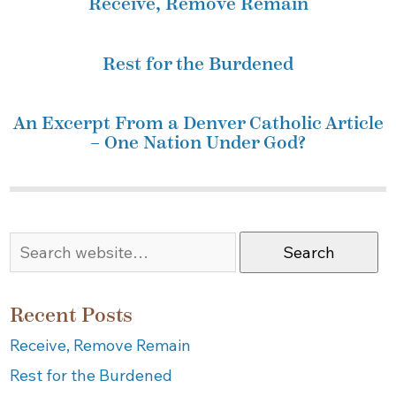
Receive, Remove Remain
Rest for the Burdened
An Excerpt From a Denver Catholic Article
– One Nation Under God?
Search
Recent Posts
Receive, Remove Remain
Rest for the Burdened