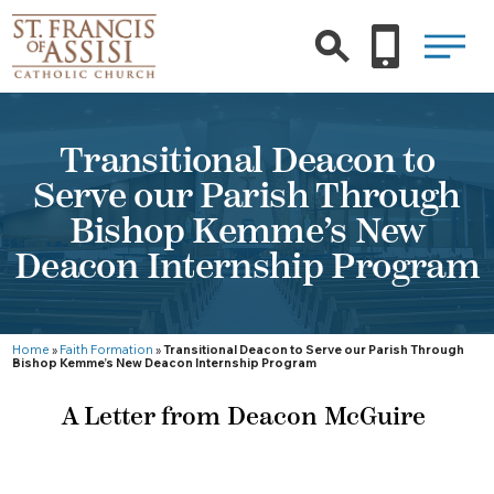
Transitional Deacon to
Serve our Parish Through
Bishop Kemme’s New
Deacon Internship Program
Home
»
Faith Formation
»
Transitional Deacon to Serve our Parish Through
Bishop Kemme’s New Deacon Internship Program
A Letter from Deacon McGuire