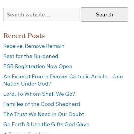
Search
Recent Posts
Receive, Remove Remain
Rest for the Burdened
PSR Registration Now Open
An Excerpt From a Denver Catholic Article – One
Nation Under God?
Lord, To Whom Shall We Go?
Families of the Good Shepherd
The Trust We Need in Our Doubt
Go Forth & Use the Gifts God Gave