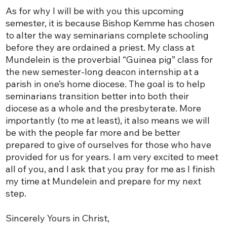
As for why I will be with you this upcoming
semester, it is because Bishop Kemme has chosen
to alter the way seminarians complete schooling
before they are ordained a priest. My class at
Mundelein is the proverbial “Guinea pig” class for
the new semester-long deacon internship at a
parish in one’s home diocese. The goal is to help
seminarians transition better into both their
diocese as a whole and the presbyterate. More
importantly (to me at least), it also means we will
be with the people far more and be better
prepared to give of ourselves for those who have
provided for us for years. I am very excited to meet
all of you, and I ask that you pray for me as I finish
my time at Mundelein and prepare for my next
step.
Sincerely Yours in Christ,