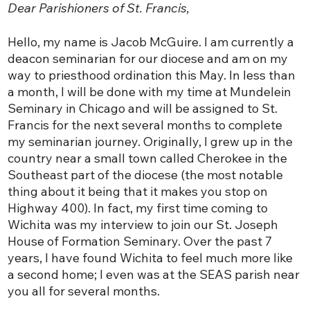
Dear Parishioners of St. Francis,
Hello, my name is Jacob McGuire. I am currently a
deacon seminarian for our diocese and am on my
way to priesthood ordination this May. In less than
a month, I will be done with my time at Mundelein
Seminary in Chicago and will be assigned to St.
Francis for the next several months to complete
my seminarian journey. Originally, I grew up in the
country near a small town called Cherokee in the
Southeast part of the diocese (the most notable
thing about it being that it makes you stop on
Highway 400). In fact, my first time coming to
Wichita was my interview to join our St. Joseph
House of Formation Seminary. Over the past 7
years, I have found Wichita to feel much more like
a second home; I even was at the SEAS parish near
you all for several months.