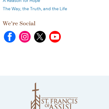
A Reason for Hope
The Way, the Truth, and the Life
We’re Social