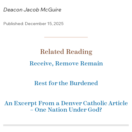
Deacon Jacob McGuire
Published: December 15, 2025
Related Reading
Receive, Remove Remain
Rest for the Burdened
An Excerpt From a Denver Catholic Article
– One Nation Under God?