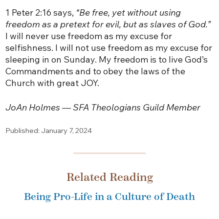
1 Peter 2:16 says,
“Be free, yet without using
freedom as a pretext for evil, but as slaves of God.”
I will never use freedom as my excuse for
selfishness. I will not use freedom as my excuse for
sleeping in on Sunday. My freedom is to live God’s
Commandments and to obey the laws of the
Church with great JOY.
JoAn Holmes — SFA Theologians Guild Member
Published: January 7, 2024
Related Reading
Being Pro-Life in a Culture of Death