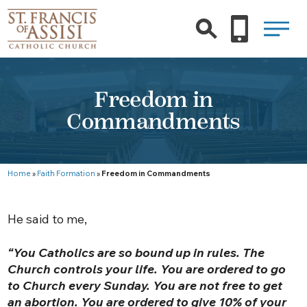
Freedom in
Commandments
Home
»
Faith Formation
»
Freedom in Commandments
He said to me,
“You Catholics are so bound up in rules. The
Church controls your life. You are ordered to go
to Church every Sunday. You are not free to get
an abortion. You are ordered to give 10% of your