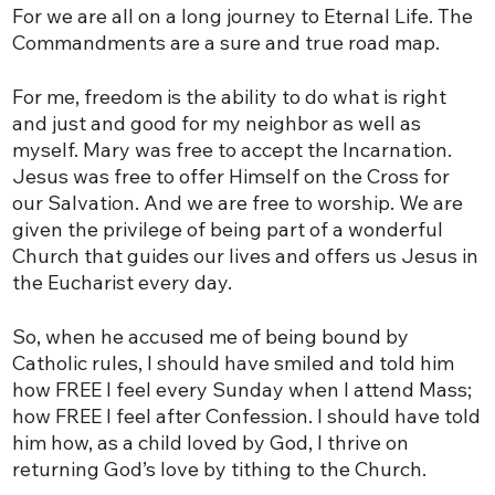
For we are all on a long journey to Eternal Life. The
Commandments are a sure and true road map.
For me, freedom is the ability to do what is right
and just and good for my neighbor as well as
myself. Mary was free to accept the Incarnation.
Jesus was free to offer Himself on the Cross for
our Salvation. And we are free to worship. We are
given the privilege of being part of a wonderful
Church that guides our lives and offers us Jesus in
the Eucharist every day.
So, when he accused me of being bound by
Catholic rules, I should have smiled and told him
how FREE I feel every Sunday when I attend Mass;
how FREE I feel after Confession. I should have told
him how, as a child loved by God, I thrive on
returning God’s love by tithing to the Church.