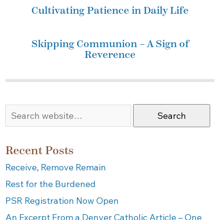
Cultivating Patience in Daily Life
Skipping Communion – A Sign of
Reverence
Search
Recent Posts
Receive, Remove Remain
Rest for the Burdened
PSR Registration Now Open
An Excerpt From a Denver Catholic Article – One