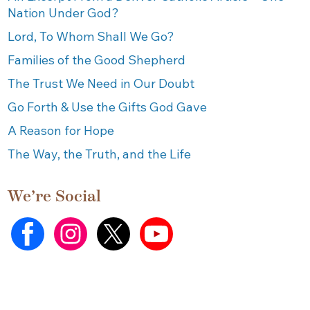
Nation Under God?
Lord, To Whom Shall We Go?
Families of the Good Shepherd
The Trust We Need in Our Doubt
Go Forth & Use the Gifts God Gave
A Reason for Hope
The Way, the Truth, and the Life
We’re Social