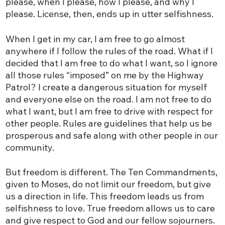
please, when I please, how I please, and why I
please. License, then, ends up in utter selfishness.
When I get in my car, I am free to go almost
anywhere if I follow the rules of the road. What if I
decided that I am free to do what I want, so I ignore
all those rules “imposed” on me by the Highway
Patrol? I create a dangerous situation for myself
and everyone else on the road. I am not free to do
what I want, but I am free to drive with respect for
other people. Rules are guidelines that help us be
prosperous and safe along with other people in our
community.
But freedom is different. The Ten Commandments,
given to Moses, do not limit our freedom, but give
us a direction in life. This freedom leads us from
selfishness to love. True freedom allows us to care
and give respect to God and our fellow sojourners.