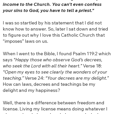
income to the Church. You can’t even confess
your sins to God, you have to tell a priest.”
I was so startled by his statement that I did not
know how to answer. So, later I sat down and tried
to figure out why I love this Catholic Church that
“imposes” laws on us.
When I went to the Bible, I found Psalm 119:2 which
says
“Happy those who observe God’s decrees,
who seek the Lord with all their heart.”
Verse 18:
“Open my eyes to see clearly the wonders of your
teaching.”
Verse 24:
“Your decrees are my delight.”
How can laws, decrees and teachings be my
delight and my happiness?
Well, there is a difference between freedom and
license. Living my license means doing whatever I