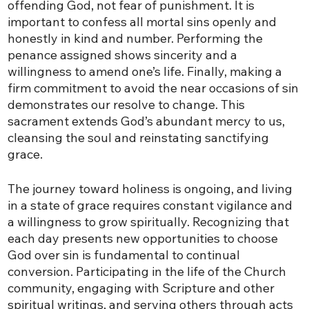
offending God, not fear of punishment. It is
important to confess all mortal sins openly and
honestly in kind and number. Performing the
penance assigned shows sincerity and a
willingness to amend one’s life. Finally, making a
firm commitment to avoid the near occasions of sin
demonstrates our resolve to change. This
sacrament extends God’s abundant mercy to us,
cleansing the soul and reinstating sanctifying
grace.
The journey toward holiness is ongoing, and living
in a state of grace requires constant vigilance and
a willingness to grow spiritually. Recognizing that
each day presents new opportunities to choose
God over sin is fundamental to continual
conversion. Participating in the life of the Church
community, engaging with Scripture and other
spiritual writings, and serving others through acts