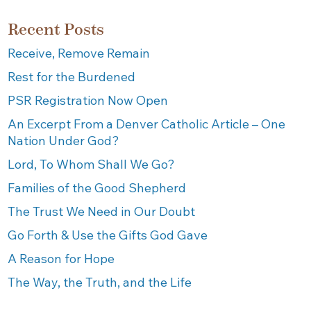
Recent Posts
Receive, Remove Remain
Rest for the Burdened
PSR Registration Now Open
An Excerpt From a Denver Catholic Article – One
Nation Under God?
Lord, To Whom Shall We Go?
Families of the Good Shepherd
The Trust We Need in Our Doubt
Go Forth & Use the Gifts God Gave
A Reason for Hope
The Way, the Truth, and the Life