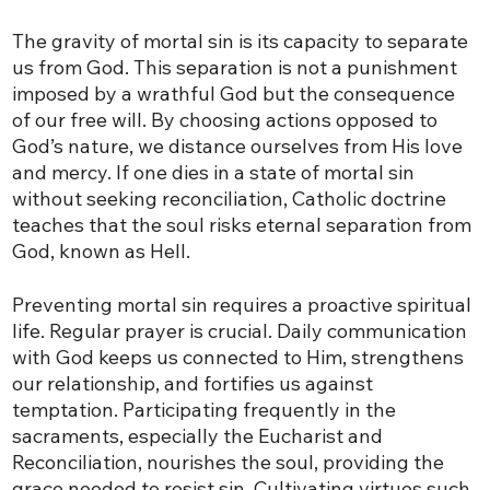
The gravity of mortal sin is its capacity to separate
us from God. This separation is not a punishment
imposed by a wrathful God but the consequence
of our free will. By choosing actions opposed to
God’s nature, we distance ourselves from His love
and mercy. If one dies in a state of mortal sin
without seeking reconciliation, Catholic doctrine
teaches that the soul risks eternal separation from
God, known as Hell.
Preventing mortal sin requires a proactive spiritual
life. Regular prayer is crucial. Daily communication
with God keeps us connected to Him, strengthens
our relationship, and fortifies us against
temptation. Participating frequently in the
sacraments, especially the Eucharist and
Reconciliation, nourishes the soul, providing the
grace needed to resist sin. Cultivating virtues such