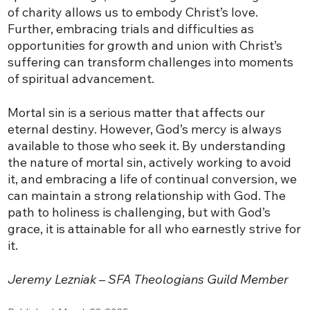
of charity allows us to embody Christ’s love.
Further, embracing trials and difficulties as
opportunities for growth and union with Christ’s
suffering can transform challenges into moments
of spiritual advancement.
Mortal sin is a serious matter that affects our
eternal destiny. However, God’s mercy is always
available to those who seek it. By understanding
the nature of mortal sin, actively working to avoid
it, and embracing a life of continual conversion, we
can maintain a strong relationship with God. The
path to holiness is challenging, but with God’s
grace, it is attainable for all who earnestly strive for
it.
Jeremy Lezniak – SFA Theologians Guild Member