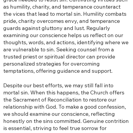
as humility, charity, and temperance counteract
the vices that lead to mortal sin. Humility combats
pride, charity overcomes envy, and temperance
guards against gluttony and lust. Regularly
examining our conscience helps us reflect on our
thoughts, words, and actions, identifying where we
are vulnerable to sin. Seeking counsel from a
trusted priest or spiritual director can provide
personalized strategies for overcoming
temptations, offering guidance and support.
Despite our best efforts, we may still fall into
mortal sin. When this happens, the Church offers
the Sacrament of Reconciliation to restore our
relationship with God. To make a good confession,
we should examine our conscience, reflecting
honestly on the sins committed. Genuine contrition
is essential, striving to feel true sorrow for