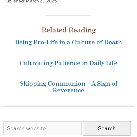
Published: March 23, 2025
Related Reading
Being Pro-Life in a Culture of Death
Cultivating Patience in Daily Life
Skipping Communion – A Sign of
Reverence
Search