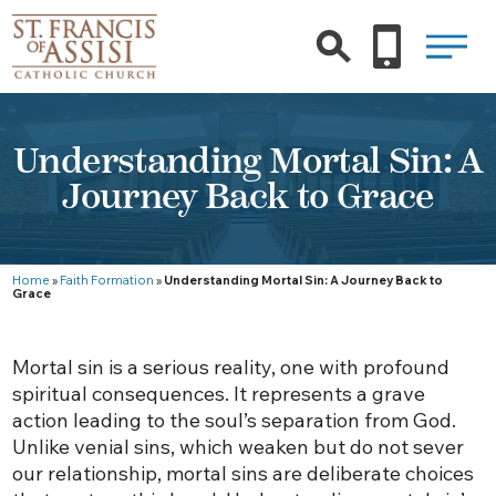
Understanding Mortal Sin: A
Journey Back to Grace
Home
»
Faith Formation
»
Understanding Mortal Sin: A Journey Back to
Grace
Mortal sin is a serious reality, one with profound
spiritual consequences. It represents a grave
action leading to the soul’s separation from God.
Unlike venial sins, which weaken but do not sever
our relationship, mortal sins are deliberate choices