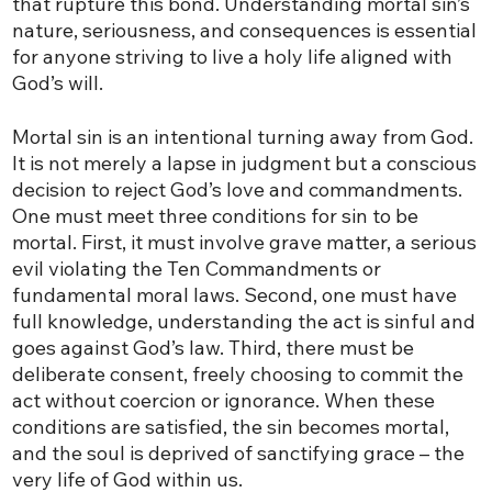
that rupture this bond. Understanding mortal sin’s
nature, seriousness, and consequences is essential
for anyone striving to live a holy life aligned with
God’s will.
Mortal sin is an intentional turning away from God.
It is not merely a lapse in judgment but a conscious
decision to reject God’s love and commandments.
One must meet three conditions for sin to be
mortal. First, it must involve grave matter, a serious
evil violating the Ten Commandments or
fundamental moral laws. Second, one must have
full knowledge, understanding the act is sinful and
goes against God’s law. Third, there must be
deliberate consent, freely choosing to commit the
act without coercion or ignorance. When these
conditions are satisfied, the sin becomes mortal,
and the soul is deprived of sanctifying grace – the
very life of God within us.