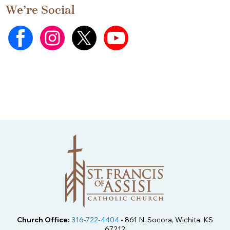
We’re Social
Church Office:
316-722-4404
• 861 N. Socora, Wichita, KS
67212