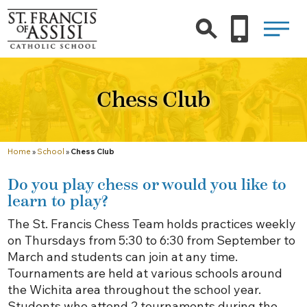
Chess Club
Home
»
School
»
Chess Club
Do you play chess or would you like to
learn to play?
The St. Francis Chess Team holds practices weekly
on Thursdays from 5:30 to 6:30 from September to
March and students can join at any time.
Tournaments are held at various schools around
the Wichita area throughout the school year.
Students who attend 2 tournaments during the