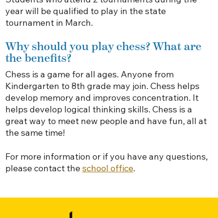
year will be qualified to play in the state
tournament in March.
Why should you play chess? What are
the benefits?
Chess is a game for all ages. Anyone from
Kindergarten to 8th grade may join. Chess helps
develop memory and improves concentration. It
helps develop logical thinking skills. Chess is a
great way to meet new people and have fun, all at
the same time!
For more information or if you have any questions,
please contact the
school office
.