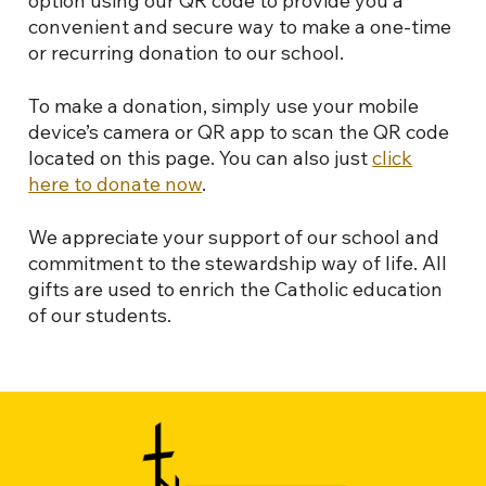
option using our QR code to provide you a
convenient and secure way to make a one-time
or recurring donation to our school.
To make a donation, simply use your mobile
device’s camera or QR app to scan the QR code
located on this page. You can also just
click
here to donate now
.
We appreciate your support of our school and
commitment to the stewardship way of life. All
gifts are used to enrich the Catholic education
of our students.