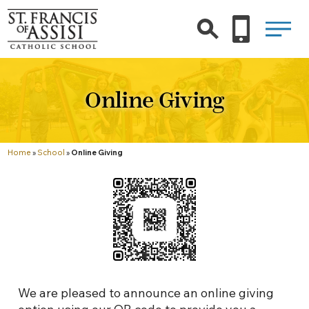
Online Giving
Home
»
School
»
Online Giving
We are pleased to announce an online giving