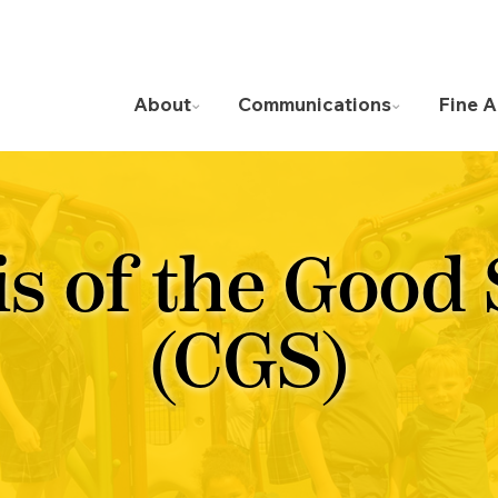
About
Communications
Fine A
is of the Good
(CGS)