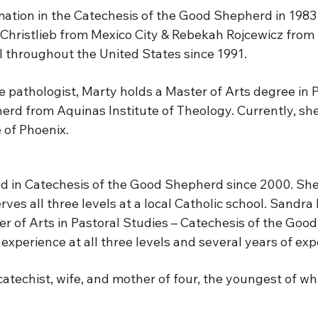
tion in the Catechesis of the Good Shepherd in 1983 w
Christlieb from Mexico City & Rebekah Rojcewicz from
III throughout the United States since 1991.
 pathologist, Marty holds a Master of Arts degree in 
rd from Aquinas Institute of Theology. Currently, she w
 of Phoenix.
in Catechesis of the Good Shepherd since 2000. She 
ves all three levels at a local Catholic school. Sandra 
ter of Arts in Pastoral Studies – Catechesis of the Go
experience at all three levels and several years of ex
, catechist, wife, and mother of four, the youngest of