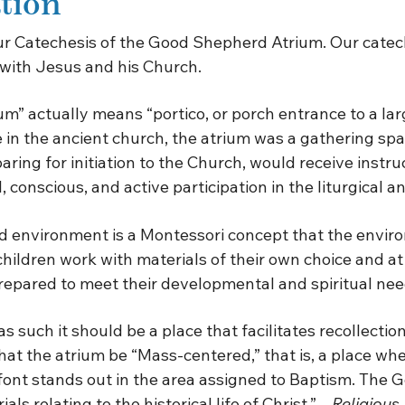
tion
our Catechesis of the Good Shepherd Atrium. Our catech
 with Jesus and his Church.
m” actually means “portico, or porch entrance to a lar
in the ancient church, the atrium was a gathering spa
ng for initiation to the Church, would receive instruc
ll, conscious, and active participation in the liturgical
 environment is a Montessori concept that the enviro
children work with materials of their own choice and a
prepared to meet their developmental and spiritual nee
such it should be a place that facilitates recollection 
 that the atrium be “Mass-centered,” that is, a place w
 font stands out in the area assigned to Baptism. The 
s relating to the historical life of Christ.” –
Religious 