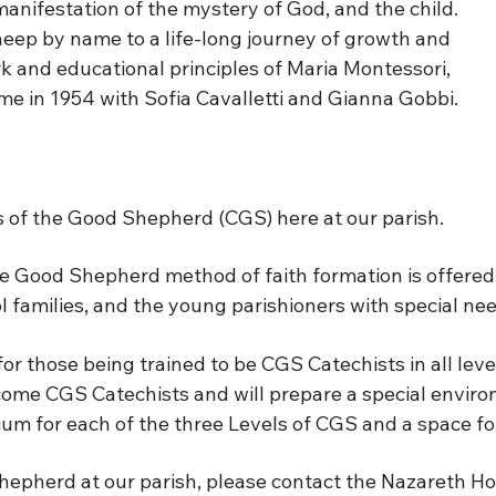
manifestation of the mystery of God, and the child.
eep by name to a life-long journey of growth and
rk and educational principles of Maria Montessori,
me in 1954 with Sofia Cavalletti and Gianna Gobbi.
 of the Good Shepherd (CGS) here at our parish.
 Good Shepherd method of faith formation is offered f
l families, and the young parishioners with special nee
r those being trained to be CGS Catechists in all leve
come CGS Catechists and will prepare a special environ
um for each of the three Levels of CGS and a space fo
hepherd at our parish, please contact the Nazareth Ho