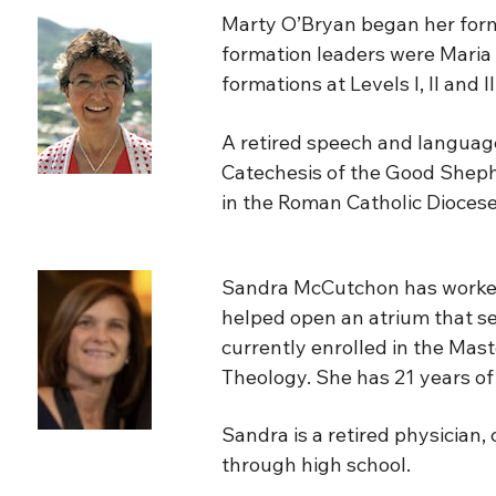
Marty O’Bryan began her forma
formation leaders were Maria 
formations at Levels I, II and 
A retired speech and language
Catechesis of the Good Shephe
in the Roman Catholic Diocese
Sandra McCutchon has worked 
helped open an atrium that ser
currently enrolled in the Mas
Theology. She has 21 years of 
Sandra is a retired physician
through high school.