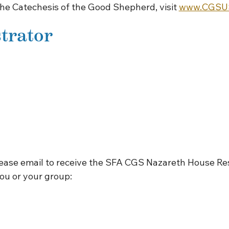
The Catechesis of the Good Shepherd, visit
www.CGSUS
trator
lease email to receive the SFA CGS Nazareth House Re
ou or your group: