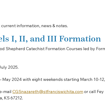
 current information, news & notes.
s I, II, and III Formation
 Good Shepherd Catechist Formation Courses led by Fo
July 2025.
 – May 2024 with eight weekends starting March 10-12,
 e-mail
CGSnazareth@stfranciswichita.com
or call Fey
ta, KS 67212.