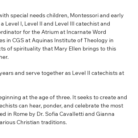
ith special needs children, Montessori and early
Level I, Level II and Level III catechist and
ordinator for the Atrium at Incarnate Word
es in CGS at Aquinas Institute of Theology in
 of spirituality that Mary Ellen brings to this
her.
years and serve together as Level II catechists at
inning at the age of three. It seeks to create and
atechists can hear, ponder, and celebrate the most
oped in Rome by Dr. Sofia Cavalletti and Gianna
rious Christian traditions.