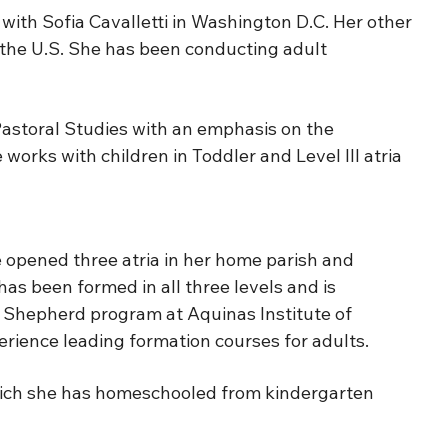
ith Sofia Cavalletti in Washington D.C. Her other
 the U.S. She has been conducting adult
Pastoral Studies with an emphasis on the
orks with children in Toddler and Level III atria
opened three atria in her home parish and
has been formed in all three levels and is
od Shepherd program at Aquinas Institute of
perience leading formation courses for adults.
 which she has homeschooled from kindergarten