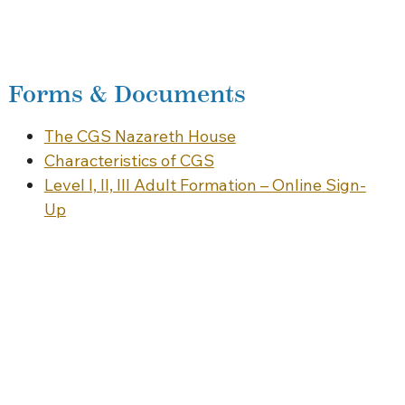
Forms & Documents
The CGS Nazareth House
Characteristics of CGS
Level I, II, III Adult Formation – Online Sign-
Up