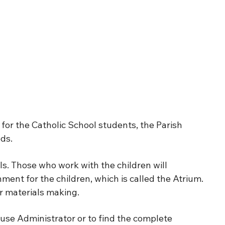
or the Catholic School students, the Parish
ds.
ls. Those who work with the children will
ment for the children, which is called the Atrium.
r materials making.
use Administrator or to find the complete