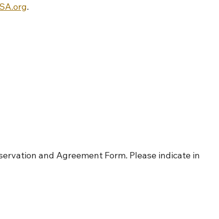
A.org
.
servation and Agreement Form. Please indicate in