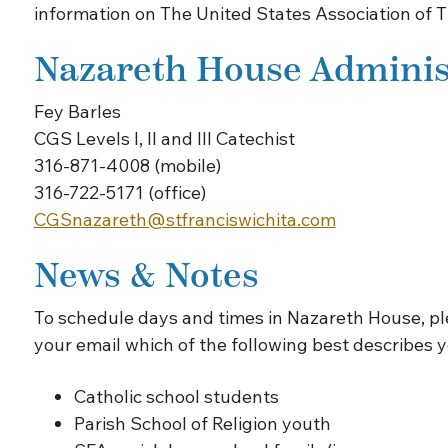
information on The United States Association of 
Nazareth House Adminis
Fey Barles
CGS Levels I, II and III Catechist
316-871-4008 (mobile)
316-722-5171 (office)
CGSnazareth@stfranciswichita.com
News & Notes
To schedule days and times in Nazareth House, p
your email which of the following best describes y
Catholic school students
Parish School of Religion youth