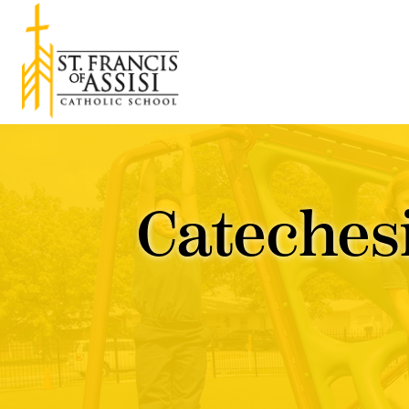
Cateches