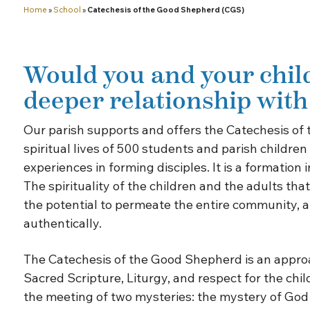
Home
»
School
»
Catechesis of the Good Shepherd (CGS)
Would you and your child
deeper relationship wit
Our parish supports and offers the Catechesis of
spiritual lives of 500 students and parish childre
experiences in forming disciples. It is a formatio
The spirituality of the children and the adults th
the potential to permeate the entire community, and
authentically.
The Catechesis of the Good Shepherd is an approac
Sacred Scripture, Liturgy, and respect for the chil
the meeting of two mysteries: the mystery of God a