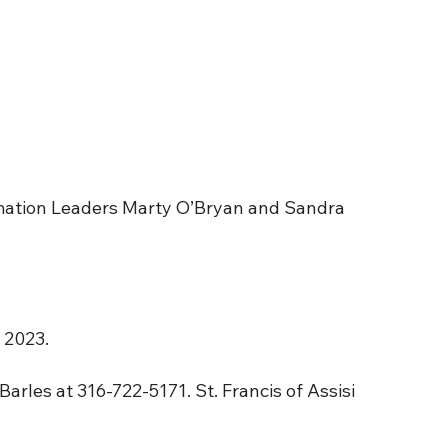
rmation Leaders Marty O’Bryan and Sandra
 2023.
 Barles at 316-722-5171. St. Francis of Assisi