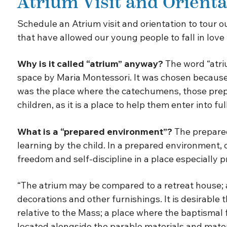
Atrium Visit and Orienta
Schedule an Atrium visit and orientation to tour 
that have allowed our young people to fall in love
Why is it called “atrium” anyway?
The word “atriu
space by Maria Montessori. It was chosen because 
was the place where the catechumens, those prepari
children, as it is a place to help them enter into fu
What is a “prepared environment”?
The prepared
learning by the child. In a prepared environment, 
freedom and self-discipline in a place especially 
“The atrium may be compared to a retreat house; as 
decorations and other furnishings. It is desirable
relative to the Mass; a place where the baptismal
located alongside the parable materials and material