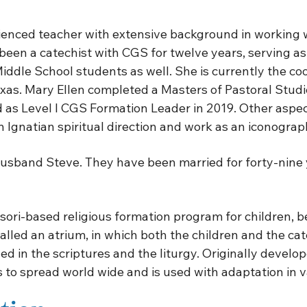
ienced teacher with extensive background in working w
en a catechist with CGS for twelve years, serving as a 
iddle School students as well. She is currently the co
xas. Mary Ellen completed a Masters of Pastoral Studi
as Level I CGS Formation Leader in 2019. Other aspects
 Ignatian spiritual direction and work as an iconograp
 husband Steve. They have been married for forty-nine 
ri-based religious formation program for children, beg
 called an atrium, in which both the children and the c
led in the scriptures and the liturgy. Originally devel
to spread world wide and is used with adaptation in va