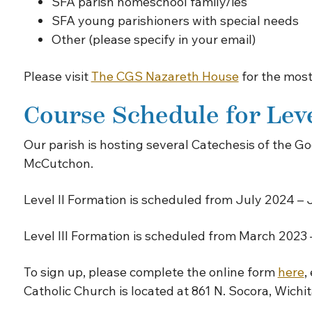
SFA parish homeschool family/ies
SFA young parishioners with special needs
Other (please specify in your email)
Please visit
The CGS Nazareth House
for the most
Course Schedule for Level
Our parish is hosting several Catechesis of the
McCutchon.
Level II Formation is scheduled from July 2024 – 
Level III Formation is scheduled from March 2023
To sign up, please complete the online form
here
,
Catholic Church is located at 861 N. Socora, Wichi