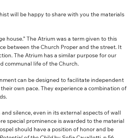
ist will be happy to share with you the materials
ge house.” The Atrium was a term given to this
ce between the Church Proper and the street. It
tion. The Atrium has a similar purpose for our
 and communal life of the Church.
nment can be designed to facilitate independent
t their own pace. They experience a combination of
ds.
and silence, even in its external aspects of wall
here special prominence is awarded to the material
Gospel should have a position of honor and be
Potential of the Child
by Sofia Cavalletti, p 56