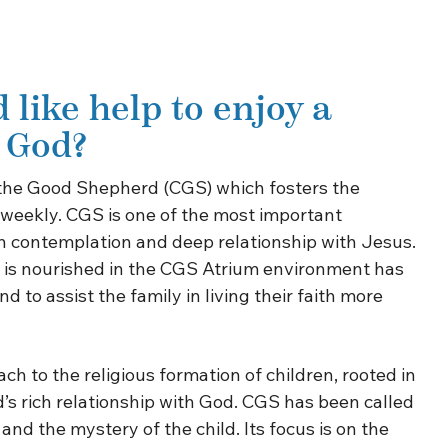
 like help to enjoy a
h God?
 the Good Shepherd (CGS) which fosters the
n weekly. CGS is one of the most important
n in contemplation and deep relationship with Jesus.
at is nourished in the CGS Atrium environment has
 to assist the family in living their faith more
h to the religious formation of children, rooted in
d’s rich relationship with God. CGS has been called
nd the mystery of the child. Its focus is on the