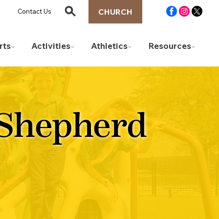
CHURCH
Contact Us
rts
Activities
Athletics
Resources
 Shepherd