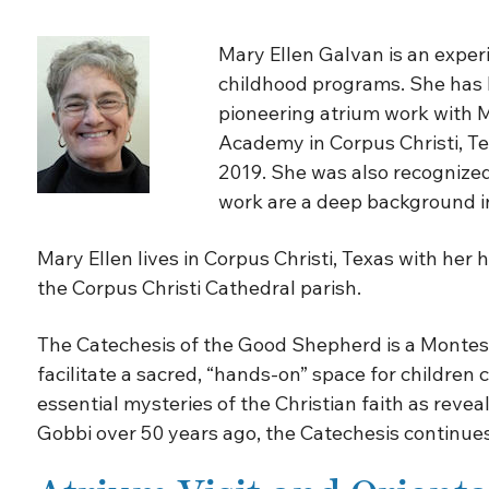
Mary Ellen Galvan is an exper
childhood programs. She has be
pioneering atrium work with M
Academy in Corpus Christi, Te
2019. She was also recognized 
work are a deep background in
Mary Ellen lives in Corpus Christi, Texas with her
the Corpus Christi Cathedral parish.
The Catechesis of the Good Shepherd is a Montesso
facilitate a sacred, “hands-on” space for children
essential mysteries of the Christian faith as revea
Gobbi over 50 years ago, the Catechesis continues 