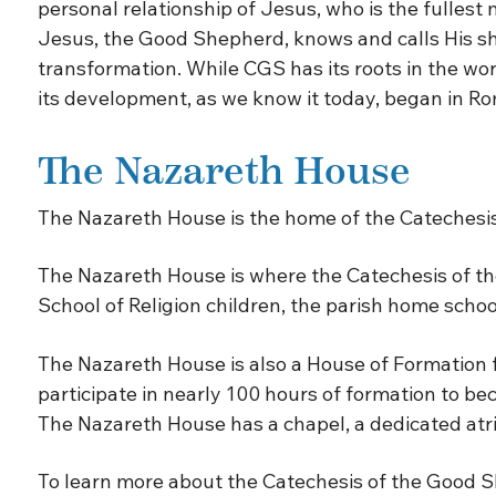
personal relationship of Jesus, who is the fullest 
Jesus, the Good Shepherd, knows and calls His sh
transformation. While CGS has its roots in the wo
its development, as we know it today, began in Ro
The Nazareth House
The Nazareth House is the home of the Catechesis
The Nazareth House is where the Catechesis of the
School of Religion children, the parish home schoo
The Nazareth House is also a House of Formation fo
participate in nearly 100 hours of formation to be
The Nazareth House has a chapel, a dedicated atri
To learn more about the Catechesis of the Good S