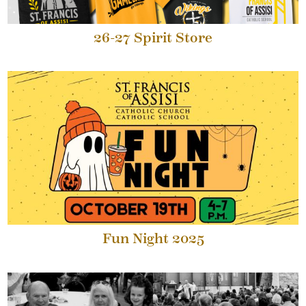
26-27 Spirit Store
Fun Night 2025