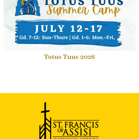
Totus Tuus 2026