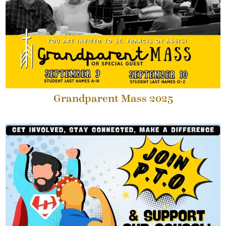
Grandparent Mass 2025