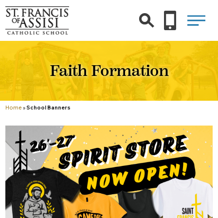
Faith Formation
Home
»
School Banners