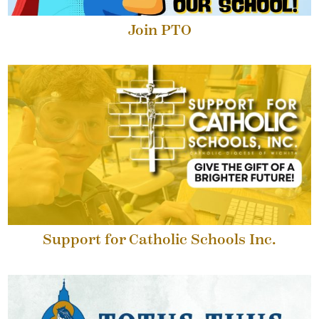
Join PTO
Support for Catholic Schools Inc.